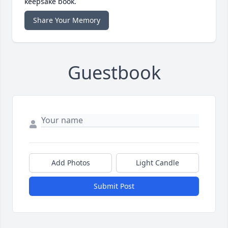
keepsake book.
Share Your Memory
Guestbook
Add Photos
Light Candle
Submit Post