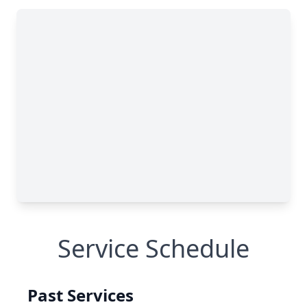
Service Schedule
Past Services