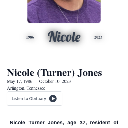
Nicole
1986
2023
Nicole (Turner) Jones
May 17, 1986 — October 10, 2023
Arlington, Tennessee
Listen to Obituary
Nicole Turner Jones, age 37, resident of