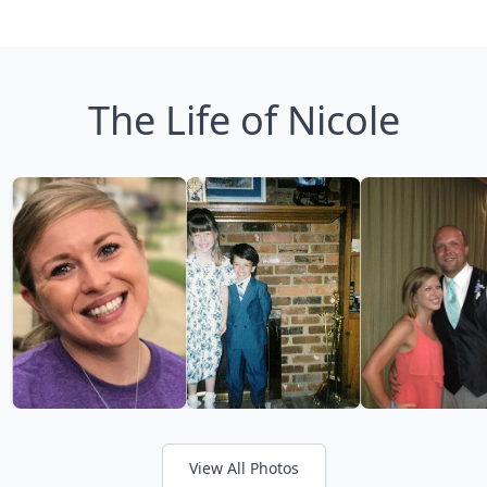
The Life of Nicole
View All Photos