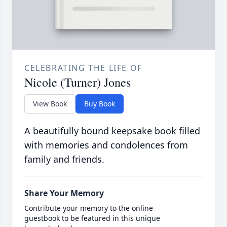
CELEBRATING THE LIFE OF
Nicole (Turner) Jones
View Book
Buy Book
A beautifully bound keepsake book filled
with memories and condolences from
family and friends.
Share Your Memory
Contribute your memory to the online
guestbook to be featured in this unique