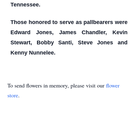
Tennessee.
Those honored to serve as pallbearers were
Edward Jones, James Chandler, Kevin
Stewart, Bobby Santi, Steve Jones and
Kenny Nunnelee.
To send flowers in memory, please visit our
flower
store
.