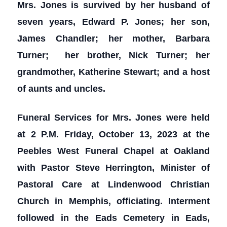
Mrs. Jones is survived by her husband of
seven years, Edward P. Jones; her son,
James Chandler; her mother, Barbara
Turner; her brother, Nick Turner; her
grandmother, Katherine Stewart; and a host
of aunts and uncles.
Funeral Services for Mrs. Jones were held
at 2 P.M. Friday, October 13, 2023 at the
Peebles West Funeral Chapel at Oakland
with Pastor Steve Herrington, Minister of
Pastoral Care at Lindenwood Christian
Church in Memphis, officiating. Interment
followed in the Eads Cemetery in Eads,