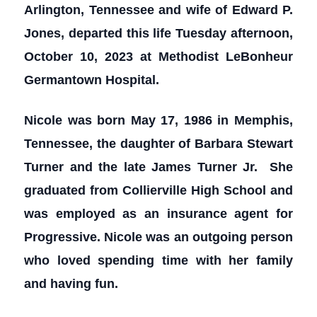
Arlington, Tennessee and wife of Edward P.
Jones, departed this life Tuesday afternoon,
October 10, 2023 at Methodist LeBonheur
Germantown Hospital.
Nicole was born May 17, 1986 in Memphis,
Tennessee, the daughter of Barbara Stewart
Turner and the late James Turner Jr. She
graduated from Collierville High School and
was employed as an insurance agent for
Progressive. Nicole was an outgoing person
who loved spending time with her family
and having fun.