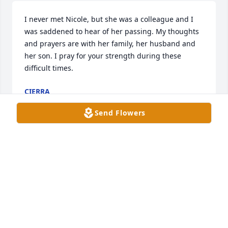
I never met Nicole, but she was a colleague and I 
was saddened to hear of her passing. My thoughts 
and prayers are with her family, her husband and 
her son. I pray for your strength during these 
difficult times.
CIERRA
Oct 19, 2023
Send Flowers
My sincere condolences to Barbara and Nick and 
the rest of the family.  I was so sad to see this.  I 
remember watching Nicole and Nick in afterschool 
care when they were in Elementary school.  Such a 
sad thing to see.  Praying for all of you.
MEREDITH (JOYNER) CLARK