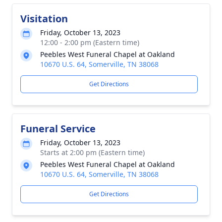
Visitation
Friday, October 13, 2023
12:00 - 2:00 pm (Eastern time)
Peebles West Funeral Chapel at Oakland
10670 U.S. 64, Somerville, TN 38068
Get Directions
Funeral Service
Friday, October 13, 2023
Starts at 2:00 pm (Eastern time)
Peebles West Funeral Chapel at Oakland
10670 U.S. 64, Somerville, TN 38068
Get Directions