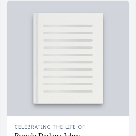
CELEBRATING THE LIFE OF
Pamela Darlene Johns