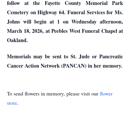
follow at the Fayette County Memorial Park
Cemetery on Highway 64. Funeral Services for Ms.
Johns will begin at 1 on Wednesday afternoon,
March 18, 2026, at Peebles West Funeral Chapel at
Oakland.
Memorials may be sent to St. Jude or Pancreatic
Cancer Action Network (PANCAN) in her memory.
To send flowers in memory, please visit our
flower
store
.