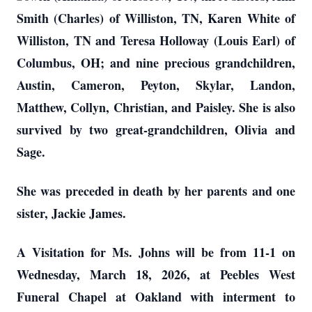
Smith (Charles) of Williston, TN, Karen White of
Williston, TN and Teresa Holloway (Louis Earl) of
Columbus, OH; and nine precious grandchildren,
Austin, Cameron, Peyton, Skylar, Landon,
Matthew, Collyn, Christian, and Paisley. She is also
survived by two great-grandchildren, Olivia and
Sage.
She was preceded in death by her parents and one
sister, Jackie James.
A Visitation for Ms. Johns will be from 11-1 on
Wednesday, March 18, 2026, at Peebles West
Funeral Chapel at Oakland with interment to