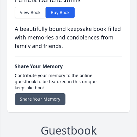
View Book
Buy Book
A beautifully bound keepsake book filled
with memories and condolences from
family and friends.
Share Your Memory
Contribute your memory to the online
guestbook to be featured in this unique
keepsake book.
Share Your Memory
Guestbook