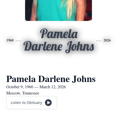
Pamela
1960
2026
Darlene Johns
Pamela Darlene Johns
October 9, 1960 — March 12, 2026
Moscow, Tennessee
Listen to Obituary