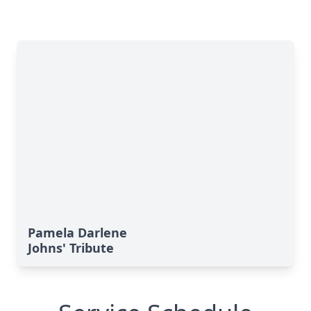
Pamela Darlene
Johns' Tribute