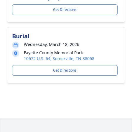
Get Directions
Burial
Wednesday, March 18, 2026
Fayette County Memorial Park
10672 U.S. 64, Somerville, TN 38068
Get Directions