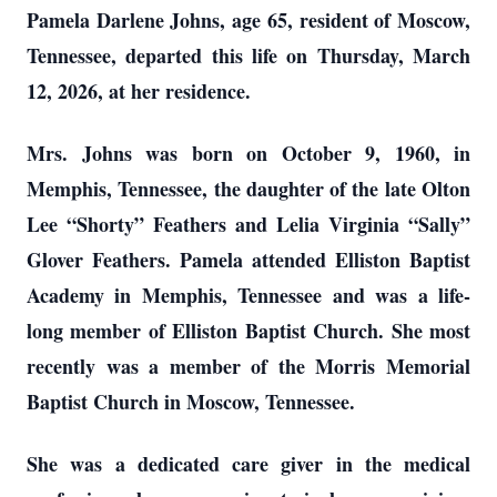
Pamela Darlene Johns, age 65, resident of Moscow,
Tennessee, departed this life on Thursday, March
12, 2026, at her residence.
Mrs. Johns was born on October 9, 1960, in
Memphis, Tennessee, the daughter of the late Olton
Lee “Shorty” Feathers and Lelia Virginia “Sally”
Glover Feathers. Pamela attended Elliston Baptist
Academy in Memphis, Tennessee and was a life-
long member of Elliston Baptist Church. She most
recently was a member of the Morris Memorial
Baptist Church in Moscow, Tennessee.
She was a dedicated care giver in the medical