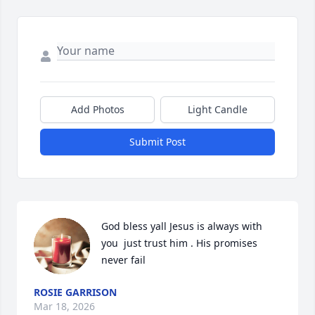
Add Photos
Light Candle
Submit Post
God bless yall Jesus is always with 
you  just trust him . His promises 
never fail
ROSIE GARRISON
Mar 18, 2026