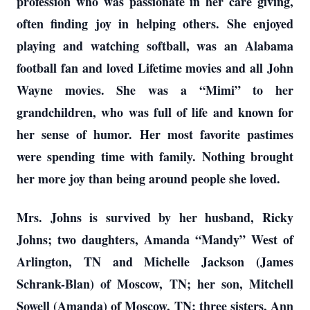
profession who was passionate in her care giving,
often finding joy in helping others. She enjoyed
playing and watching softball, was an Alabama
football fan and loved Lifetime movies and all John
Wayne movies. She was a “Mimi” to her
grandchildren, who was full of life and known for
her sense of humor. Her most favorite pastimes
were spending time with family. Nothing brought
her more joy than being around people she loved.
Mrs. Johns is survived by her husband, Ricky
Johns; two daughters, Amanda “Mandy” West of
Arlington, TN and Michelle Jackson (James
Schrank-Blan) of Moscow, TN; her son, Mitchell
Sowell (Amanda) of Moscow, TN; three sisters, Ann