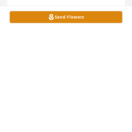
Send Flowers
I am so sorry  for yalls  lost  loved her like my 
mom,aunt,friends ,softball  coach  she was the best 
cant believe  this 💔 😢 so sorry  to hear  this.
CHRISTY WINTERS
Mar 17, 2026