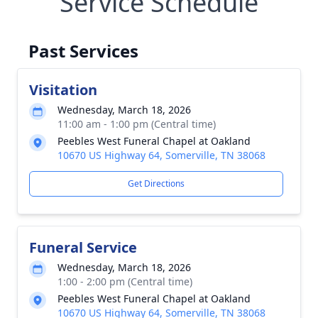
Service Schedule
Past Services
Visitation
Wednesday, March 18, 2026
11:00 am - 1:00 pm (Central time)
Peebles West Funeral Chapel at Oakland
10670 US Highway 64, Somerville, TN 38068
Get Directions
Funeral Service
Wednesday, March 18, 2026
1:00 - 2:00 pm (Central time)
Peebles West Funeral Chapel at Oakland
10670 US Highway 64, Somerville, TN 38068