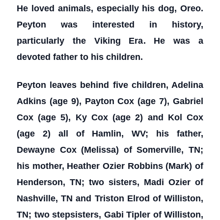
He loved animals, especially his dog, Oreo.
Peyton was interested in history,
particularly the Viking Era. He was a
devoted father to his children.
Peyton leaves behind five children, Adelina
Adkins (age 9), Payton Cox (age 7), Gabriel
Cox (age 5), Ky Cox (age 2) and Kol Cox
(age 2) all of Hamlin, WV; his father,
Dewayne Cox (Melissa) of Somerville, TN;
his mother, Heather Ozier Robbins (Mark) of
Henderson, TN; two sisters, Madi Ozier of
Nashville, TN and Triston Elrod of Williston,
TN; two stepsisters, Gabi Tipler of Williston,