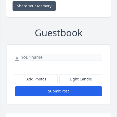
Share Your Memory
Guestbook
Add Photos
Light Candle
Submit Post