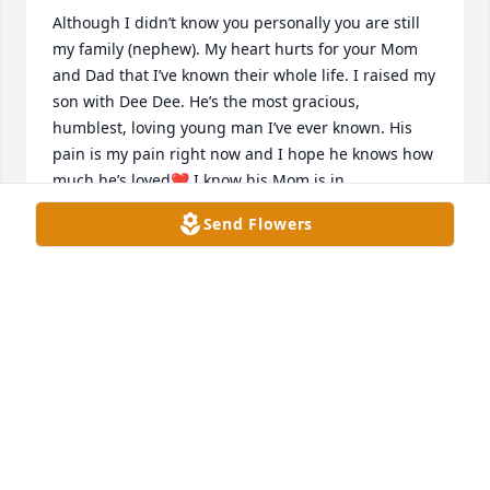
Although I didn’t know you personally you are still 
my family (nephew). My heart hurts for your Mom 
and Dad that I’ve known their whole life. I raised my 
son with Dee Dee. He’s the most gracious, 
humblest, loving young man I’ve ever known. His 
pain is my pain right now and I hope he knows how 
much he’s loved❤️ I know his Mom is in 
immeasurable pain and no words can help. Just 
Send Flowers
please know Jesus has his arms wrapped around 
you and I know you do t understand why all this 
pain is happening to you but you will be reunited 
with both your boys soon but until then I know they 
don’t want you to be  hurting so much. Please try to 
remember the good times and their beautiful 
smiles until you see them again. I’m sending lots of 
love and prayers your way🙏🏼🙏🏼❤️❤️I love you with 
all my heart and soul!Aunt Carol