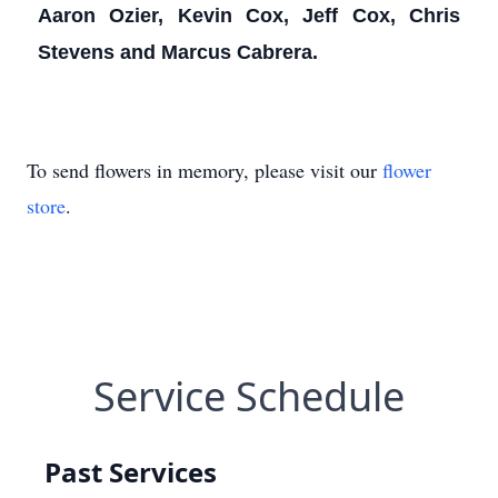
Aaron Ozier, Kevin Cox, Jeff Cox, Chris
Stevens and Marcus Cabrera.
To send flowers in memory, please visit our
flower
store
.
Service Schedule
Past Services