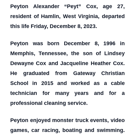
Peyton Alexander “Peyt” Cox, age 27,
resident of Hamlin, West Virginia, departed
this life Friday, December 8, 2023.
Peyton was born December 8, 1996 in
Memphis, Tennessee, the son of Lindsey
Dewayne Cox and Jacqueline Heather Cox.
He graduated from Gateway Christian
School in 2015 and worked as a cable
technician for many years and for a
professional cleaning service.
Peyton enjoyed monster truck events, video
games, car racing, boating and swimming.