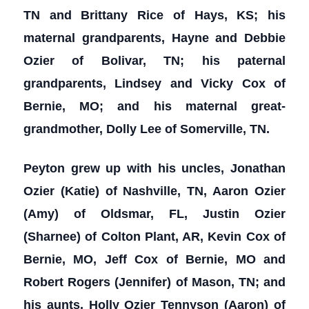
TN and Brittany Rice of Hays, KS; his
maternal grandparents, Hayne and Debbie
Ozier of Bolivar, TN; his paternal
grandparents, Lindsey and Vicky Cox of
Bernie, MO; and his maternal great-
grandmother, Dolly Lee of Somerville, TN.
Peyton grew up with his uncles, Jonathan
Ozier (Katie) of Nashville, TN, Aaron Ozier
(Amy) of Oldsmar, FL, Justin Ozier
(Sharnee) of Colton Plant, AR, Kevin Cox of
Bernie, MO, Jeff Cox of Bernie, MO and
Robert Rogers (Jennifer) of Mason, TN; and
his aunts, Holly Ozier Tennyson (Aaron) of