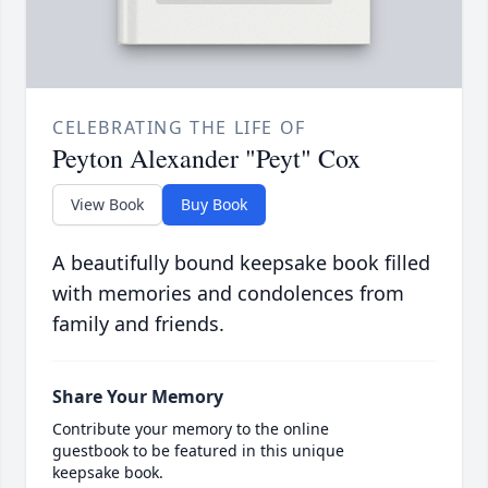
CELEBRATING THE LIFE OF
Peyton Alexander "Peyt" Cox
View Book
Buy Book
A beautifully bound keepsake book filled
with memories and condolences from
family and friends.
Share Your Memory
Contribute your memory to the online
guestbook to be featured in this unique
keepsake book.