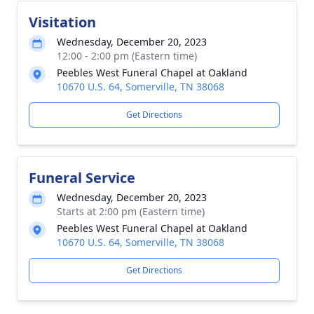
Visitation
Wednesday, December 20, 2023
12:00 - 2:00 pm (Eastern time)
Peebles West Funeral Chapel at Oakland
10670 U.S. 64, Somerville, TN 38068
Get Directions
Funeral Service
Wednesday, December 20, 2023
Starts at 2:00 pm (Eastern time)
Peebles West Funeral Chapel at Oakland
10670 U.S. 64, Somerville, TN 38068
Get Directions