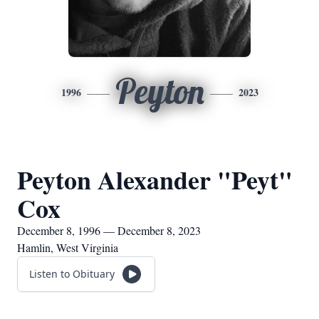
Peyton
1996
2023
Peyton Alexander "Peyt"
Cox
December 8, 1996 — December 8, 2023
Hamlin, West Virginia
Listen to Obituary