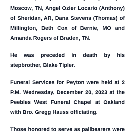
Moscow, TN, Angel Ozier Locario (Anthony)
of Sheridan, AR, Dana Stevens (Thomas) of
Millington, Beth Cox of Bernie, MO and
Amanda Rogers of Braden, TN.
He was preceded in death by his
stepbrother, Blake Tipler.
Funeral Services for Peyton were held at 2
P.M. Wednesday, December 20, 2023 at the
Peebles West Funeral Chapel at Oakland
with Bro. Gregg Hauss officiating.
Those honored to serve as pallbearers were