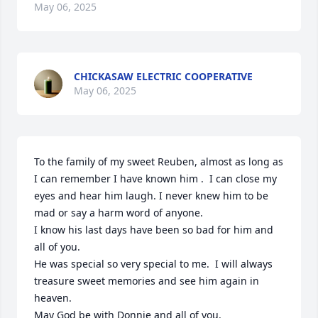
May 06, 2025
CHICKASAW ELECTRIC COOPERATIVE
May 06, 2025
To the family of my sweet Reuben, almost as long as 
I can remember I have known him .  I can close my 
eyes and hear him laugh. I never knew him to be 
mad or say a harm word of anyone.

I know his last days have been so bad for him and 
all of you.

He was special so very special to me.  I will always 
treasure sweet memories and see him again in 
heaven.

May God be with Donnie and all of you.
