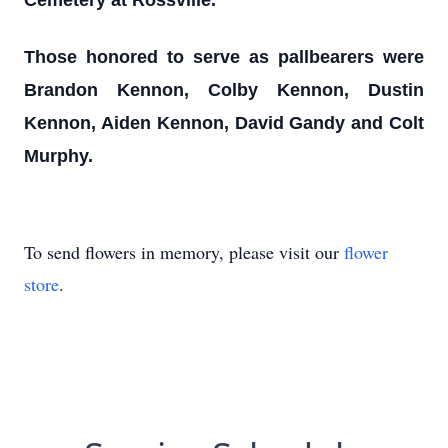
Cemetery at Rossville.
Those honored to serve as pallbearers were
Brandon Kennon, Colby Kennon, Dustin
Kennon, Aiden Kennon, David Gandy and Colt
Murphy.
To send flowers in memory, please visit our
flower
store
.