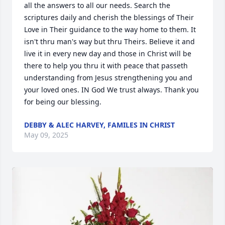
all the answers to all our needs. Search the 
scriptures daily and cherish the blessings of Their 
Love in Their guidance to the way home to them. It 
isn't thru man's way but thru Theirs. Believe it and 
live it in every new day and those in Christ will be 
there to help you thru it with peace that passeth 
understanding from Jesus strengthening you and 
your loved ones. IN God We trust always. Thank you 
for being our blessing.
DEBBY & ALEC HARVEY, FAMILES IN CHRIST
May 09, 2025