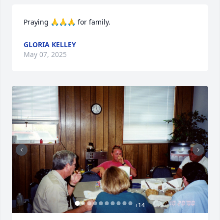
Praying 🙏🙏🙏 for family.
GLORIA KELLEY
May 07, 2025
+
14