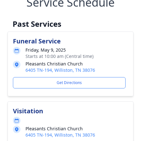
Service Schedule
Past Services
Funeral Service
Friday, May 9, 2025
Starts at 10:00 am (Central time)
Pleasants Christian Church
6405 TN-194, Williston, TN 38076
Get Directions
Visitation
Pleasants Christian Church
6405 TN-194, Williston, TN 38076