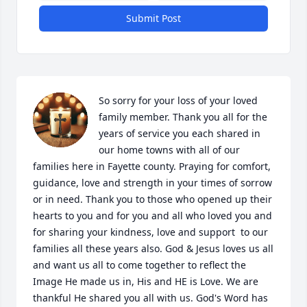
Submit Post
So sorry for your loss of your loved 
family member. Thank you all for the 
years of service you each shared in 
our home towns with all of our 
families here in Fayette county. Praying for comfort, 
guidance, love and strength in your times of sorrow 
or in need. Thank you to those who opened up their 
hearts to you and for you and all who loved you and 
for sharing your kindness, love and support  to our 
families all these years also. God & Jesus loves us all 
and want us all to come together to reflect the 
Image He made us in, His and HE is Love. We are 
thankful He shared you all with us. God's Word has 