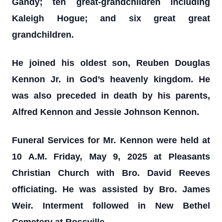
Gandy; ten great-grandchildren including
Kaleigh Hogue; and six great great
grandchildren.
He joined his oldest son, Reuben Douglas
Kennon Jr. in God’s heavenly kingdom. He
was also preceded in death by his parents,
Alfred Kennon and Jessie Johnson Kennon.
Funeral Services for Mr. Kennon were held at
10 A.M. Friday, May 9, 2025 at Pleasants
Christian Church with Bro. David Reeves
officiating. He was assisted by Bro. James
Weir. Interment followed in New Bethel