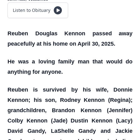
Listen to Obituary
Reuben Douglas Kennon passed away
peacefully at his home on April 30, 2025.
He was a loving family man that would do
anything for anyone.
Reuben is survived by his wife, Donnie
Kennon; his son, Rodney Kennon (Regina);
grandchildren, Brandon Kennon (Jennifer)
Colby Kennon (Jade) Dustin Kennon (Lacy)
David Gandy, LaShelle Gandy and Jackie