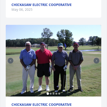
CHICKASAW ELECTRIC COOPERATIVE
May 06, 2025
CHICKASAW ELECTRIC COOPERATIVE