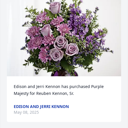
Edison and Jerri Kennon has purchased Purple 
Majesty for Reuben Kennon, Sr.
EDISON AND JERRI KENNON
May 08, 2025