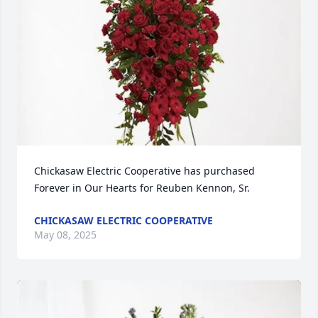
Chickasaw Electric Cooperative has purchased 
Forever in Our Hearts for Reuben Kennon, Sr.
CHICKASAW ELECTRIC COOPERATIVE
May 08, 2025