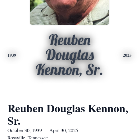
Reuben
Douglas
1939
2025
Kennon, Sr.
Reuben Douglas Kennon,
Sr.
October 30, 1939 — April 30, 2025
Rossville, Tennessee