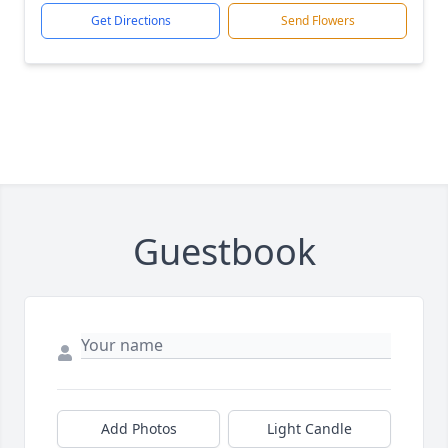
Get Directions
Send Flowers
Guestbook
Add Photos
Light Candle