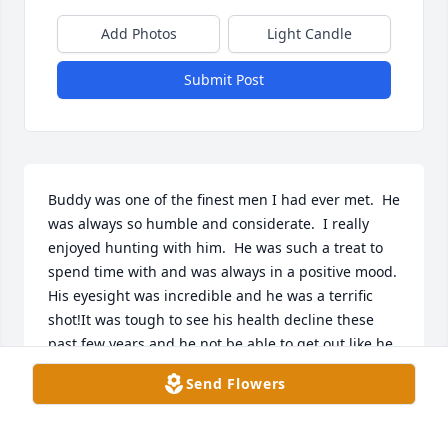
Add Photos
Light Candle
Submit Post
Buddy was one of the finest men I had ever met.  He 
was always so humble and considerate.  I really 
enjoyed hunting with him.  He was such a treat to 
spend time with and was always in a positive mood.  
His eyesight was incredible and he was a terrific 
shot!It was tough to see his health decline these 
past few years and he not be able to get out like he 
used to.  It was inspiring the way he kept his since 
Send Flowers
of humor.  I know everyone will miss him dearly.  I 
pray for all of his fine family. His legacy will live on 
through his family and all whom he touched.