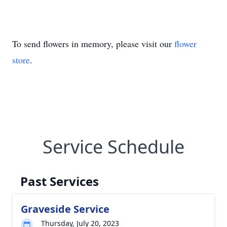
To send flowers in memory, please visit our
flower
store
.
Service Schedule
Past Services
Graveside Service
Thursday, July 20, 2023