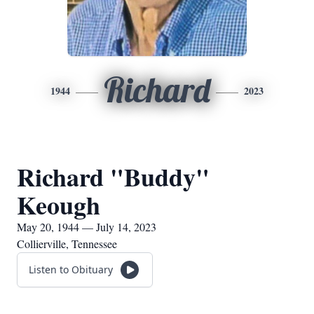
Richard
1944
2023
Richard "Buddy"
Keough
May 20, 1944 — July 14, 2023
Collierville, Tennessee
Listen to Obituary