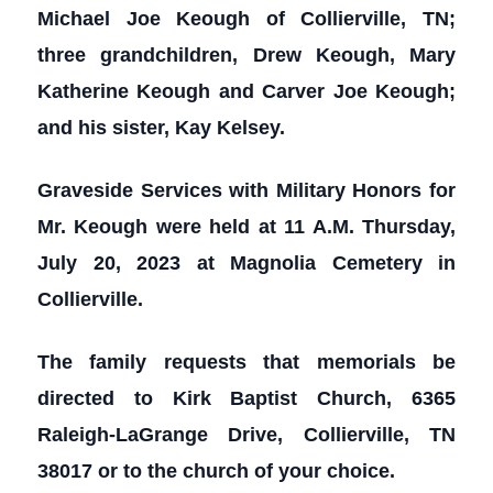
Michael Joe Keough of Collierville, TN;
three grandchildren, Drew Keough, Mary
Katherine Keough and Carver Joe Keough;
and his sister, Kay Kelsey.
Graveside Services with Military Honors for
Mr. Keough were held at 11 A.M. Thursday,
July 20, 2023 at Magnolia Cemetery in
Collierville.
The family requests that memorials be
directed to Kirk Baptist Church, 6365
Raleigh-LaGrange Drive, Collierville, TN
38017 or to the church of your choice.