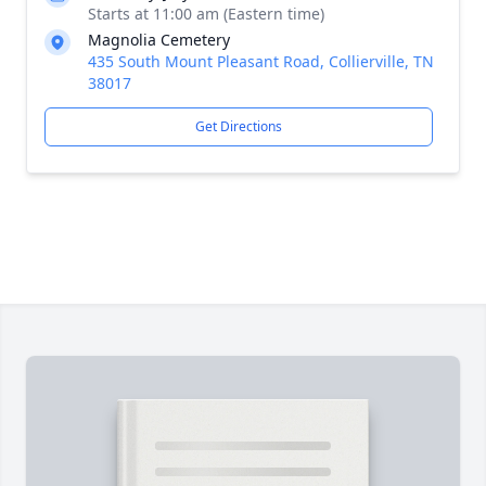
Starts at 11:00 am (Eastern time)
Magnolia Cemetery
435 South Mount Pleasant Road, Collierville, TN
38017
Get Directions