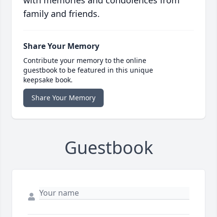
with memories and condolences from
family and friends.
Share Your Memory
Contribute your memory to the online
guestbook to be featured in this unique
keepsake book.
Share Your Memory
Guestbook