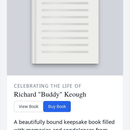
CELEBRATING THE LIFE OF
Richard "Buddy" Keough
View Book
Buy Book
A beautifully bound keepsake book filled