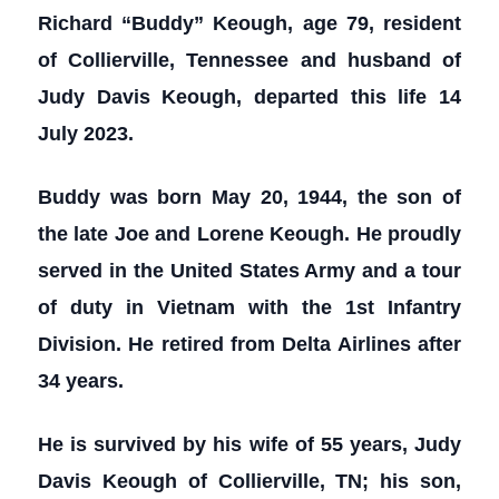
Richard “Buddy” Keough, age 79, resident
of Collierville, Tennessee and husband of
Judy Davis Keough, departed this life 14
July 2023.
Buddy was born May 20, 1944, the son of
the late Joe and Lorene Keough. He proudly
served in the United States Army and a tour
of duty in Vietnam with the 1st Infantry
Division. He retired from Delta Airlines after
34 years.
He is survived by his wife of 55 years, Judy
Davis Keough of Collierville, TN; his son,