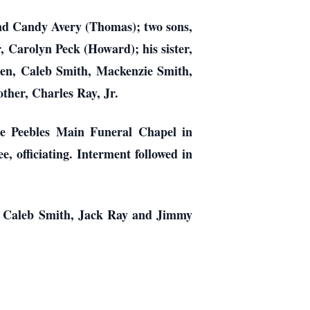
and Candy Avery (Thomas); two sons,
, Carolyn Peck (Howard); his sister,
ren, Caleb Smith, Mackenzie Smith,
ther, Charles Ray, Jr.
he Peebles Main Funeral Chapel in
, officiating. Interment followed in
, Caleb Smith, Jack Ray and Jimmy