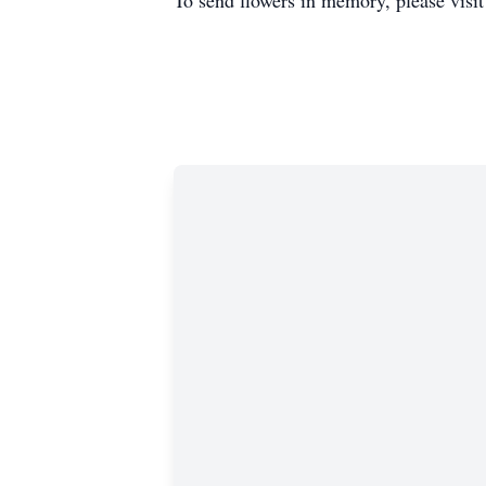
To send flowers in memory, please visi