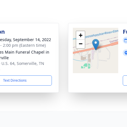
on
F
+
sday, September 14, 2022
−
 - 2:00 pm (Eastern time)
es Main Funeral Chapel in
ville
 U.S. 64, Somerville, TN
8
Text Directions