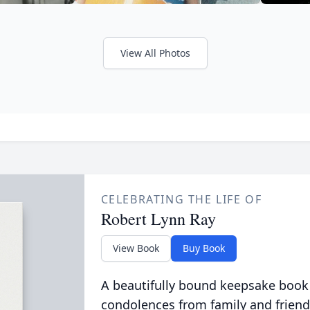
View All Photos
CELEBRATING THE LIFE OF
Robert Lynn Ray
View Book
Buy Book
A beautifully bound keepsake book
condolences from family and friend