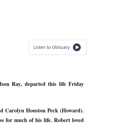
Listen to Obituary
on Ray, departed this life Friday
and Carolyn Houston Peck (Howard).
 for much of his life. Robert loved