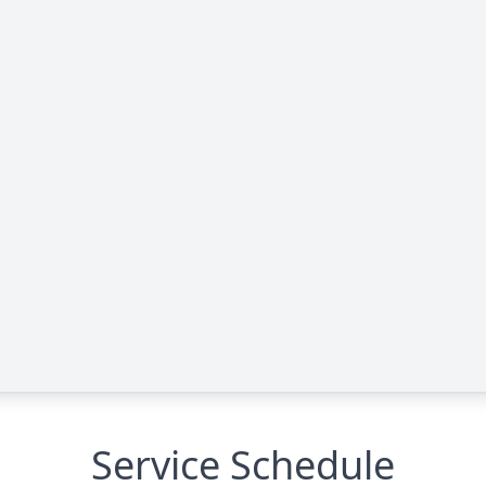
Service Schedule