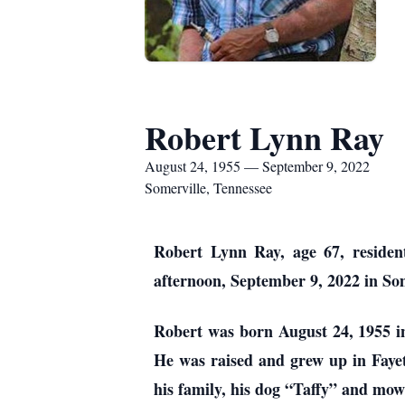
Robert Lynn Ray
August 24, 1955 — September 9, 2022
Somerville, Tennessee
Robert Lynn Ray, age 67, residen
afternoon, September 9, 2022 in Som
Robert was born August 24, 1955 i
He was raised and grew up in Fayet
his family, his dog “Taffy” and mow