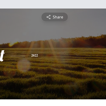
Share
t
2022