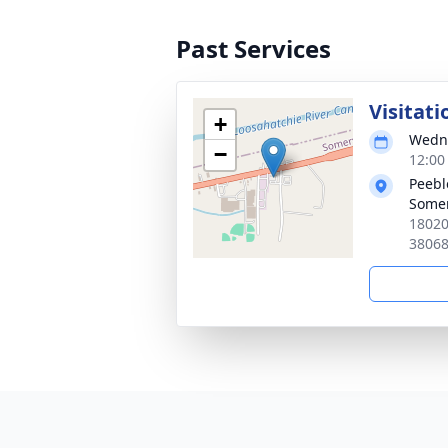
Past Services
Visitati
+
Wedne
−
12:00
Peebl
Somer
18020
3806