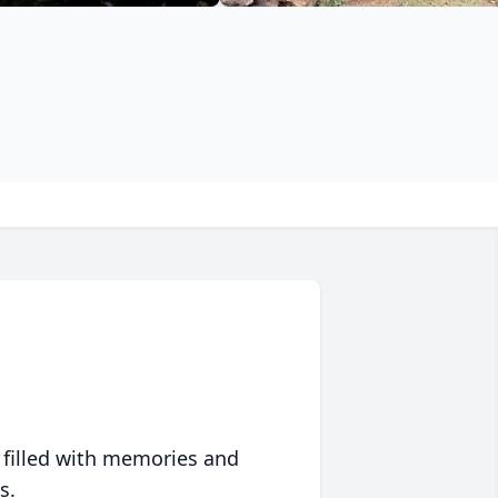
 filled with memories and
s.