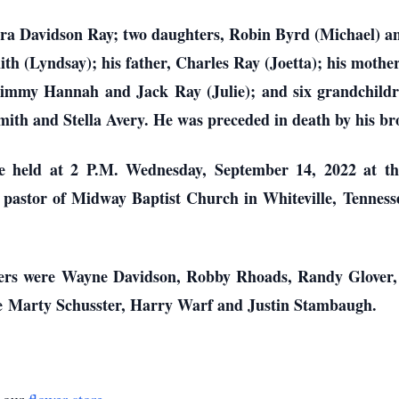
ebra Davidson Ray; two daughters, Robin Byrd (Michael) 
th (Lyndsay); his father, Charles Ray (Joetta); his mother
Jimmy Hannah and Jack Ray (Julie); and six grandchild
th and Stella Avery. He was preceded in death by his bro
e held at 2 P.M. Wednesday, September 14, 2022 at t
pastor of Midway Baptist Church in Whiteville, Tennessee
arers were Wayne Davidson, Robby Rhoads, Randy Glover
e Marty Schusster, Harry Warf and Justin Stambaugh.