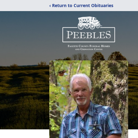
‹ Return to Current Obituaries