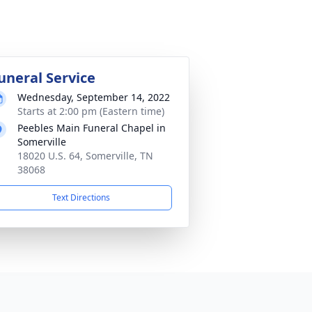
uneral Service
Wednesday, September 14, 2022
Starts at 2:00 pm (Eastern time)
Peebles Main Funeral Chapel in
Somerville
18020 U.S. 64, Somerville, TN
38068
Text Directions