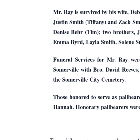
Mr. Ray is survived by his wife, D
Justin Smith (Tiffany) and Zack Smi
Denise Behr (Tim); two brothers, 
Emma Byrd, Layla Smith, Solene Smi
Funeral Services for Mr. Ray wer
Somerville with Bro. David Reeves, 
the Somerville City Cemetery.
Those honored to serve as pallbe
Hannah. Honorary pallbearers wer