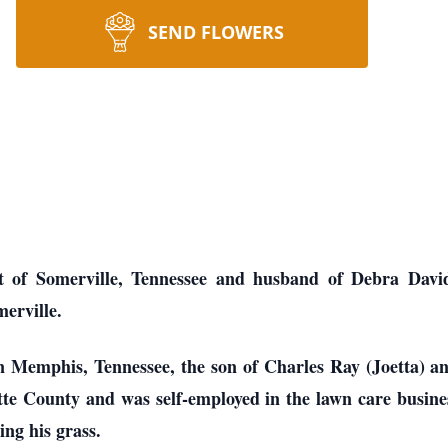
SEND FLOWERS
t of Somerville, Tennessee and husband of Debra Davids
erville.
n Memphis, Tennessee, the son of Charles Ray (Joetta) 
te County and was self-employed in the lawn care business
ing his grass.