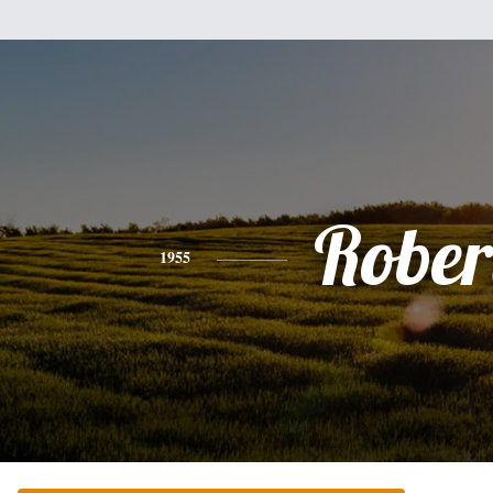
Rober
1955