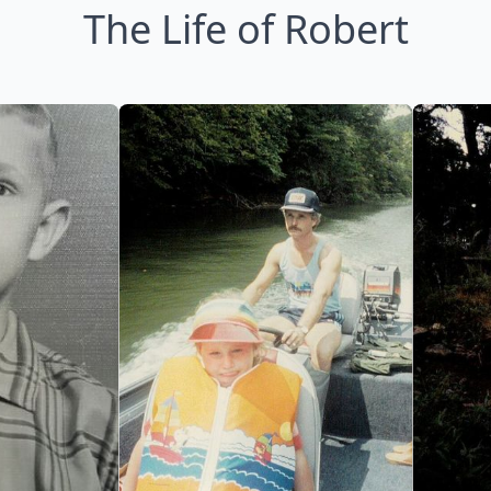
The Life of Robert