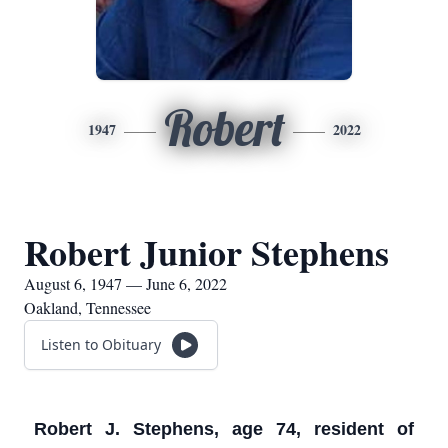
Robert
1947
2022
Robert Junior Stephens
August 6, 1947 — June 6, 2022
Oakland, Tennessee
Listen to Obituary
Robert J. Stephens, age 74, resident of