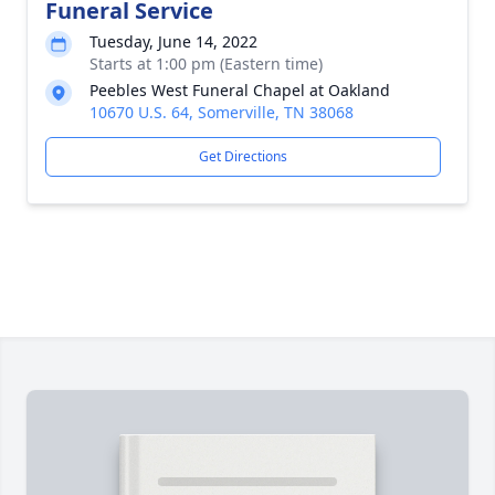
Funeral Service
Tuesday, June 14, 2022
Starts at 1:00 pm (Eastern time)
Peebles West Funeral Chapel at Oakland
10670 U.S. 64, Somerville, TN 38068
Get Directions