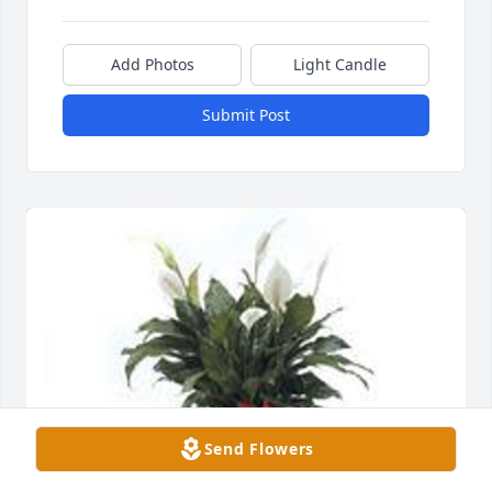
Add Photos
Light Candle
Submit Post
Send Flowers