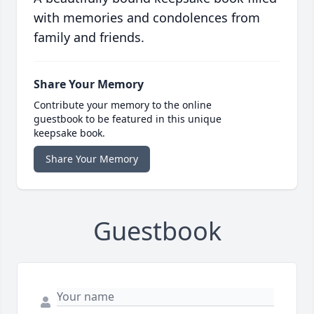
with memories and condolences from
family and friends.
Share Your Memory
Contribute your memory to the online
guestbook to be featured in this unique
keepsake book.
Share Your Memory
Guestbook