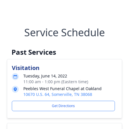
Service Schedule
Past Services
Visitation
Tuesday, June 14, 2022
11:00 am - 1:00 pm (Eastern time)
Peebles West Funeral Chapel at Oakland
10670 U.S. 64, Somerville, TN 38068
Get Directions