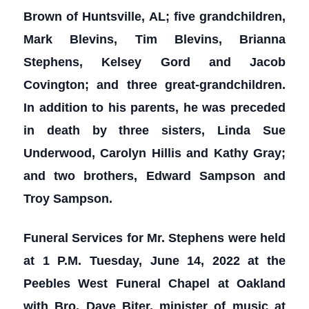
Brown of Huntsville, AL; five grandchildren,
Mark Blevins, Tim Blevins, Brianna
Stephens, Kelsey Gord and Jacob
Covington; and three great-grandchildren.
In addition to his parents, he was preceded
in death by three sisters, Linda Sue
Underwood, Carolyn Hillis and Kathy Gray;
and two brothers, Edward Sampson and
Troy Sampson.
Funeral Services for Mr. Stephens were held
at 1 P.M. Tuesday, June 14, 2022 at the
Peebles West Funeral Chapel at Oakland
with Bro. Dave Biter, minister of music at