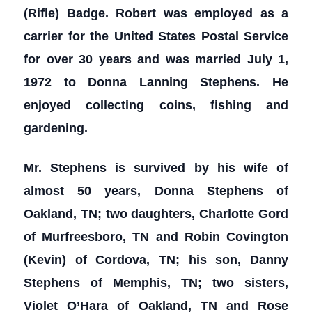
(Rifle) Badge. Robert was employed as a
carrier for the United States Postal Service
for over 30 years and was married July 1,
1972 to Donna Lanning Stephens. He
enjoyed collecting coins, fishing and
gardening.
Mr. Stephens is survived by his wife of
almost 50 years, Donna Stephens of
Oakland, TN; two daughters, Charlotte Gord
of Murfreesboro, TN and Robin Covington
(Kevin) of Cordova, TN; his son, Danny
Stephens of Memphis, TN; two sisters,
Violet O’Hara of Oakland, TN and Rose