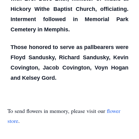
Hickory Withe Baptist Church, officiating.
Interment followed in Memorial Park
Cemetery in Memphis.
Those honored to serve as pallbearers were
Floyd Sandusky, Richard Sandusky, Kevin
Covington, Jacob Covington, Voyn Hogan
and Kelsey Gord.
To send flowers in memory, please visit our
flower
store
.