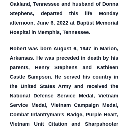
Oakland, Tennessee and husband of Donna
Stephens, departed this life Monday
afternoon, June 6, 2022 at Baptist Memorial
Hospital in Memphis, Tennessee.
Robert was born August 6, 1947 in Marion,
Arkansas. He was preceded in death by his
parents, Henry Stephens and Kathleen
Castle Sampson. He served his country in
the United States Army and received the
National Defense Service Medal, Vietnam
Service Medal, Vietnam Campaign Medal,
Combat Infantryman’s Badge, Purple Heart,
Vietnam Unit Citation and Sharpshooter