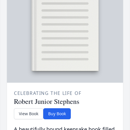
CELEBRATING THE LIFE OF
Robert Junior Stephens
View Book
Buy Book
A beautifully bound keepsake book filled