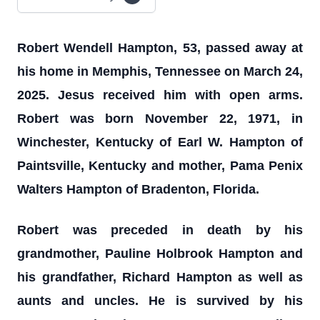
Robert Wendell Hampton, 53, passed away at
his home in Memphis, Tennessee on March 24,
2025. Jesus received him with open arms.
Robert was born November 22, 1971, in
Winchester, Kentucky of Earl W. Hampton of
Paintsville, Kentucky and mother, Pama Penix
Walters Hampton of Bradenton, Florida.
Robert was preceded in death by his
grandmother, Pauline Holbrook Hampton and
his grandfather, Richard Hampton as well as
aunts and uncles. He is survived by his