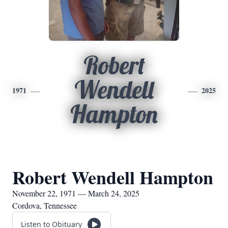
Robert
Wendell
1971
2025
Hampton
Robert Wendell Hampton
November 22, 1971 — March 24, 2025
Cordova, Tennessee
Listen to Obituary