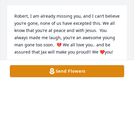
Robert, I am already missing you, and I can’t believe 
you’re gone, none of us have excepted this. We all 
know that you’re at peace and with Jesus.  You 
always made me laugh, you’re an awesome young 
man gone too soon.  💔 We all love you.. and be 
assured that Jax will make you proud!! We ❤️you!
JUDITH HAMPTON
Send Flowers
Apr 12, 2025
GREG CANTRELL
Apr 06, 2025