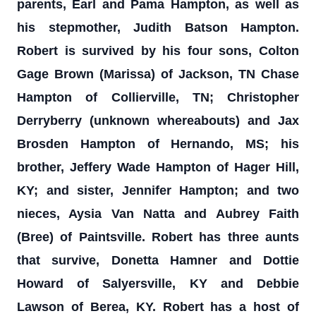
parents, Earl and Pama Hampton, as well as
his stepmother, Judith Batson Hampton.
Robert is survived by his four sons, Colton
Gage Brown (Marissa) of Jackson, TN Chase
Hampton of Collierville, TN; Christopher
Derryberry (unknown whereabouts) and Jax
Brosden Hampton of Hernando, MS; his
brother, Jeffery Wade Hampton of Hager Hill,
KY; and sister, Jennifer Hampton; and two
nieces, Aysia Van Natta and Aubrey Faith
(Bree) of Paintsville. Robert has three aunts
that survive, Donetta Hamner and Dottie
Howard of Salyersville, KY and Debbie
Lawson of Berea, KY. Robert has a host of