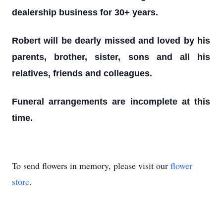
dealership business for 30+ years.
Robert will be dearly missed and loved by his
parents, brother, sister, sons and all his
relatives, friends and colleagues.
Funeral arrangements are incomplete at this
time.
To send flowers in memory, please visit our
flower
store
.