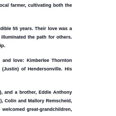
ocal farmer, cultivating both the
edible 55 years. Their love was a
illuminated the path for others.
ip.
 and love: Kimberlee Thornton
(Justin) of Hendersonville. His
y), and a brother, Eddie Anthony
), Colin and Mallory Remscheid,
o welcomed great-grandchildren,