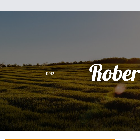
Rober
1949