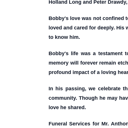
Holland Long and Peter Drawdy, 
Bobby's love was not confined t
loved and cared for deeply. His
to know him.
Bobby's life was a testament t
memory will forever remain etche
profound impact of a loving hear
In his passing, we celebrate t
community. Though he may have le
love he shared.
Funeral Services for Mr. Antho