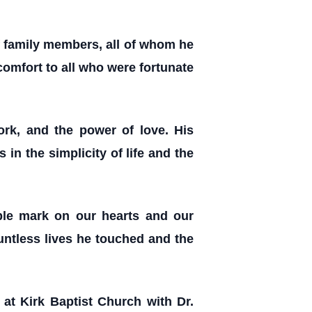
f family members, all of whom he
omfort to all who were fortunate
ork, and the power of love. His
in the simplicity of life and the
ible mark on our hearts and our
ountless lives he touched and the
at Kirk Baptist Church with Dr.