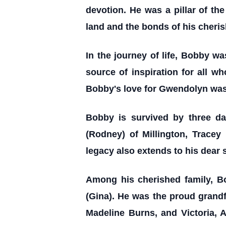
devotion. He was a pillar of the
land and the bonds of his cheri
In the journey of life, Bobby wa
source of inspiration for all w
Bobby's love for Gwendolyn was 
Bobby is survived by three d
(Rodney) of Millington, Tracey
legacy also extends to his dear 
Among his cherished family, Bob
(Gina). He was the proud grand
Madeline Burns, and Victoria, 