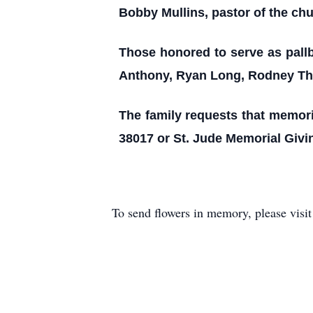
Bobby Mullins, pastor of the chur
Those honored to serve as pallb
Anthony, Ryan Long, Rodney Tho
The family requests that memoria
38017 or St. Jude Memorial Givi
To send flowers in memory, please visi