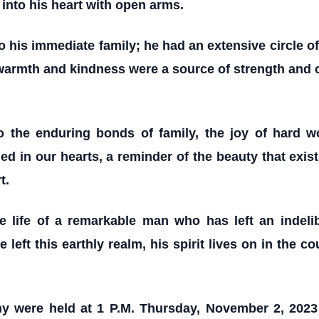
into his heart with open arms.
o his immediate family; he had an extensive circle o
 warmth and kindness were a source of strength and c
o the enduring bonds of family, the joy of hard w
d in our hearts, a reminder of the beauty that exists 
t.
he life of a remarkable man who has left an indel
ft this earthly realm, his spirit lives on in the c
ny were held at 1 P.M. Thursday, November 2, 2023 