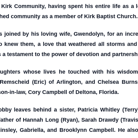
 Kirk Community, having spent his entire life as a l
shed community as a member of Kirk Baptist Church.
s joined by his loving wife, Gwendolyn, for an incr
ho knew them, a love that weathered all storms and 
a testament to the power of devotion and partnersh
aughters whose lives he touched with his wisdom
 Remscheid (Eric) of Arlington, and Chelsea Burns 
son-in-law, Cory Campbell of Deltona, Florida.
by leaves behind a sister, Patricia Whitley (Terr
father of Hannah Long (Ryan), Sarah Drawdy (Travis
Ainsley, Gabriella, and Brooklynn Campbell. He als