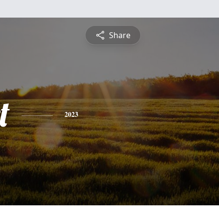
Share
t
2023