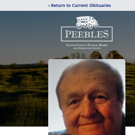
‹ Return to Current Obituaries