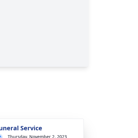
uneral Service
Thursday, November 2, 2023