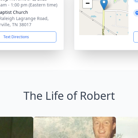
−
 am - 1:00 pm (Eastern time)
Baptist Church
Raleigh Lagrange Road,
rville, TN 38017
Text Directions
The Life of Robert