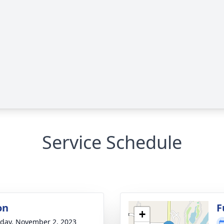
Service Schedule
on
F
+
day, November 2, 2023