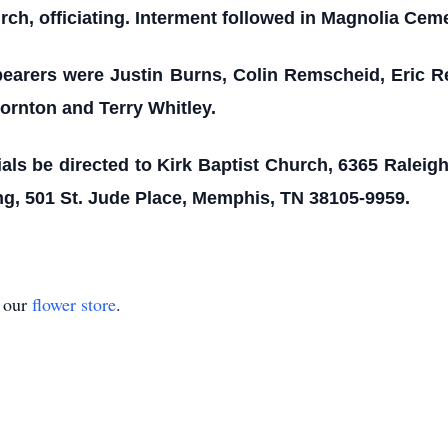
ch, officiating. Interment followed in Magnolia Cemet
earers were Justin Burns, Colin Remscheid, Eric R
rnton and Terry Whitley.
ls be directed to Kirk Baptist Church, 6365 Raleigh
ng, 501 St. Jude Place, Memphis, TN 38105-9959.
t our
flower store
.