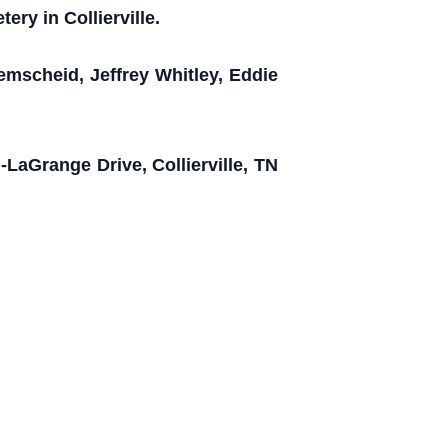
ery in Collierville.
emscheid, Jeffrey Whitley, Eddie
-LaGrange Drive, Collierville, TN