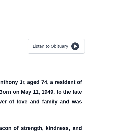
Listen to Obituary
nthony Jr, aged 74, a resident of
Born on May 11, 1949, to the late
wer of love and family and was
acon of strength, kindness, and