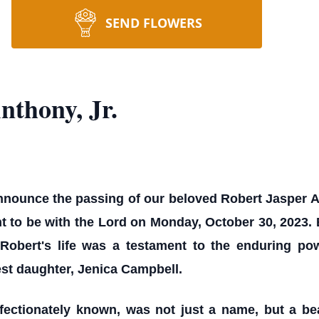
SEND FLOWERS
thony, Jr.
announce the passing of our beloved Robert Jasper A
t to be with the Lord on Monday, October 30, 2023. 
Robert's life was a testament to the enduring po
st daughter, Jenica Campbell.
fectionately known, was not just a name, but a be