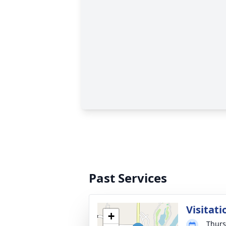
Past Services
Visitati
+
Thurs