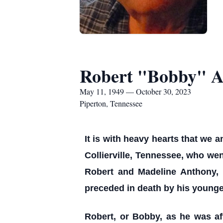
Robert "Bobby" An
May 11, 1949 — October 30, 2023
Piperton, Tennessee
It is with heavy hearts that we 
Collierville, Tennessee, who wen
Robert and Madeline Anthony, 
preceded in death by his younge
Robert, or Bobby, as he was af