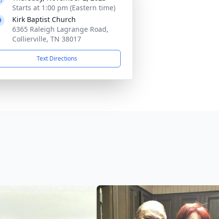
Starts at 1:00 pm (Eastern time)
Kirk Baptist Church
6365 Raleigh Lagrange Road,
Collierville, TN 38017
Text Directions