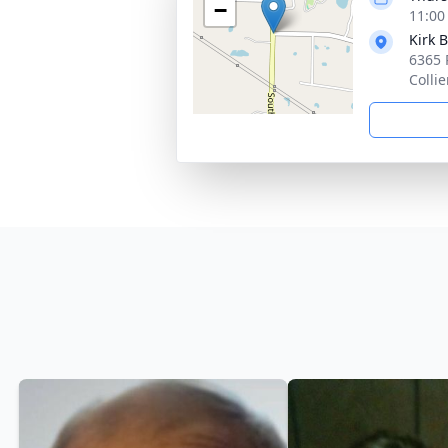
−
11:00
Kirk 
6365 
Collie