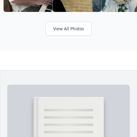
View All Photos