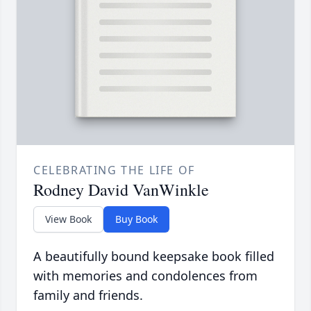
CELEBRATING THE LIFE OF
Rodney David VanWinkle
View Book
Buy Book
A beautifully bound keepsake book filled
with memories and condolences from
family and friends.