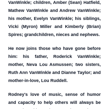
VanWinkle; children, Amber (Sean) Hatfield,
Mathew VanWinkle and Andrew VanWinkle;
his mother, Evelyn VanWinkle; his siblings,
Vicki (Myron) Miller and Kimberly (Brian)
Spires; grandchildren, nieces and nephews.
He now joins those who have gone before
him: his father, Roderick VanWinkle;
mother, Neva Lou Asmussen; two sisters,
Ruth Ann VanWinkle and Dianne Taylor; and
mother-in-love, Lou Ruddell.
Rodney's love of music, sense of humor
and capacity to help others will always be