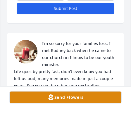
Submit Post
I’m so sorry for your families loss, I 
met Rodney back when he came to 
our church in Illinois to be our youth 
minister. 

Life goes by pretty fast, didn’t even know you had 
left us bud, many memories made in just a couple 
years. See you on the other side my brother. 

Send Flowers
Daniel
DANIEL LAMAR
Jul 21, 2024