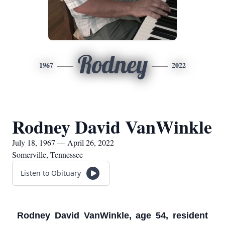
Rodney
1967
2022
Rodney David VanWinkle
July 18, 1967 — April 26, 2022
Somerville, Tennessee
Listen to Obituary
Rodney David VanWinkle, age 54, resident