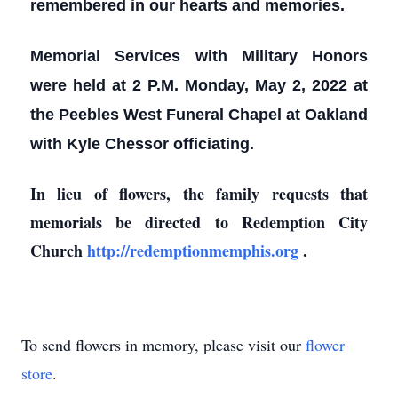
remembered in our hearts and memories.
Memorial Services with Military Honors
were held at 2 P.M. Monday, May 2, 2022 at
the Peebles West Funeral Chapel at Oakland
with Kyle Chessor officiating.
In lieu of flowers, the family requests that
memorials be directed to Redemption City
Church
http://redemptionmemphis.org
.
To send flowers in memory, please visit our
flower
store
.