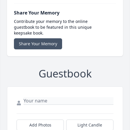
Share Your Memory
Contribute your memory to the online
guestbook to be featured in this unique
keepsake book.
Share Your Memory
Guestbook
Add Photos
Light Candle