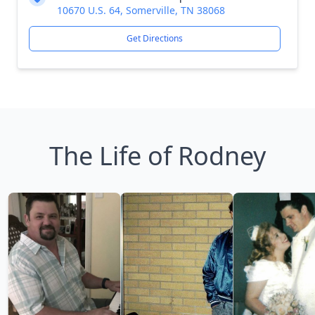
10670 U.S. 64, Somerville, TN 38068
Get Directions
The Life of Rodney