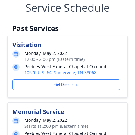
Service Schedule
Past Services
Visitation
Monday, May 2, 2022
12:00 - 2:00 pm (Eastern time)
Peebles West Funeral Chapel at Oakland
10670 U.S. 64, Somerville, TN 38068
Get Directions
Memorial Service
Monday, May 2, 2022
Starts at 2:00 pm (Eastern time)
Peebles West Funeral Chapel at Oakland