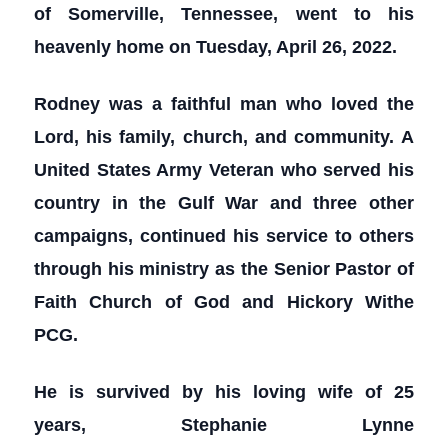
of Somerville, Tennessee, went to his
heavenly home on Tuesday, April 26, 2022.
Rodney was a faithful man who loved the
Lord, his family, church, and community. A
United States Army Veteran who served his
country in the Gulf War and three other
campaigns, continued his service to others
through his ministry as the Senior Pastor of
Faith Church of God and Hickory Withe
PCG.
He is survived by his loving wife of 25
years, Stephanie Lynne