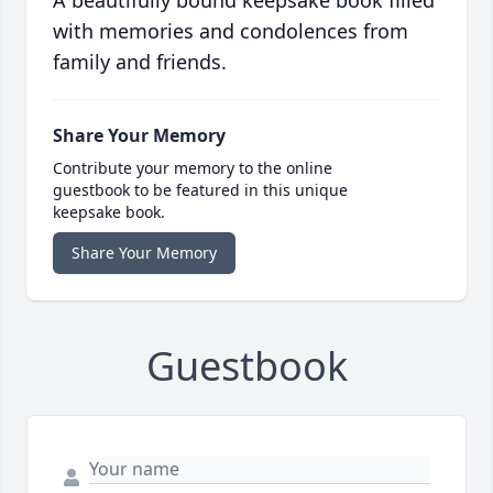
A beautifully bound keepsake book filled
with memories and condolences from
family and friends.
Share Your Memory
Contribute your memory to the online
guestbook to be featured in this unique
keepsake book.
Share Your Memory
Guestbook