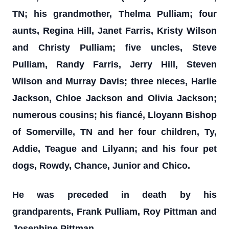
TN; his grandmother, Thelma Pulliam; four
aunts, Regina Hill, Janet Farris, Kristy Wilson
and Christy Pulliam; five uncles, Steve
Pulliam, Randy Farris, Jerry Hill, Steven
Wilson and Murray Davis; three nieces, Harlie
Jackson, Chloe Jackson and Olivia Jackson;
numerous cousins; his fiancé, Lloyann Bishop
of Somerville, TN and her four children, Ty,
Addie, Teague and Lilyann; and his four pet
dogs, Rowdy, Chance, Junior and Chico.
He was preceded in death by his
grandparents, Frank Pulliam, Roy Pittman and
Josephine Pittman.