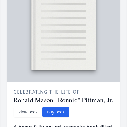
CELEBRATING THE LIFE OF
Ronald Mason "Ronnie" Pittman, Jr.
View Book
Buy Book