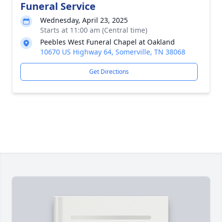
Funeral Service
Wednesday, April 23, 2025
Starts at 11:00 am (Central time)
Peebles West Funeral Chapel at Oakland
10670 US Highway 64, Somerville, TN 38068
Get Directions