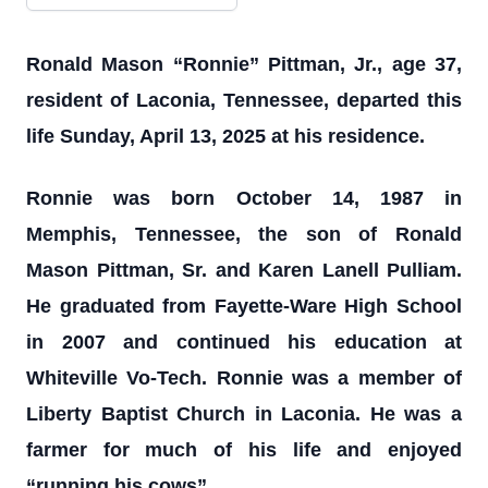
Ronald Mason “Ronnie” Pittman, Jr., age 37,
resident of Laconia, Tennessee, departed this
life Sunday, April 13, 2025 at his residence.
Ronnie was born October 14, 1987 in
Memphis, Tennessee, the son of Ronald
Mason Pittman, Sr. and Karen Lanell Pulliam.
He graduated from Fayette-Ware High School
in 2007 and continued his education at
Whiteville Vo-Tech. Ronnie was a member of
Liberty Baptist Church in Laconia. He was a
farmer for much of his life and enjoyed
“running his cows”.