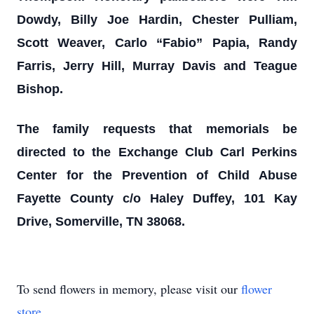
Dowdy, Billy Joe Hardin, Chester Pulliam,
Scott Weaver, Carlo “Fabio” Papia, Randy
Farris, Jerry Hill, Murray Davis and Teague
Bishop.
The family requests that memorials be
directed to the Exchange Club Carl Perkins
Center for the Prevention of Child Abuse
Fayette County c/o Haley Duffey, 101 Kay
Drive, Somerville, TN 38068.
To send flowers in memory, please visit our
flower
store
.