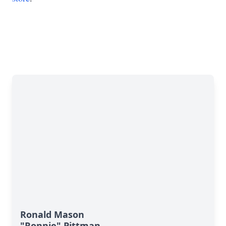
Ronald Mason
"Ronnie" Pittman,