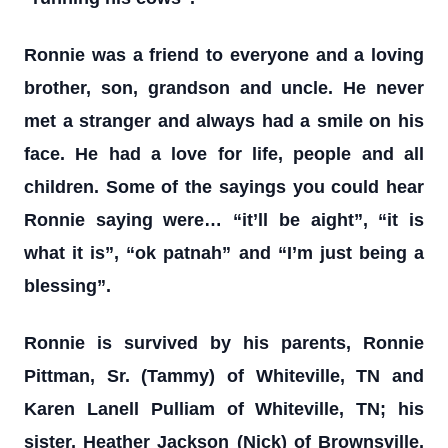
Ronnie was a friend to everyone and a loving
brother, son, grandson and uncle. He never
met a stranger and always had a smile on his
face. He had a love for life, people and all
children. Some of the sayings you could hear
Ronnie saying were… “it’ll be aight”, “it is
what it is”, “ok patnah” and “I’m just being a
blessing”.
Ronnie is survived by his parents, Ronnie
Pittman, Sr. (Tammy) of Whiteville, TN and
Karen Lanell Pulliam of Whiteville, TN; his
sister, Heather Jackson (Nick) of Brownsville,