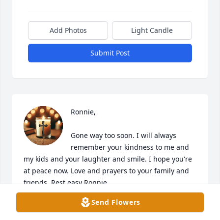
Add Photos
Light Candle
Submit Post
Ronnie,

Gone way too soon. I will always 
remember your kindness to me and 
my kids and your laughter and smile. I hope you're 
at peace now. Love and prayers to your family and 
friends. Rest easy Ronnie.
Send Flowers
ELIZABETH PAYNE
Apr 24, 2025