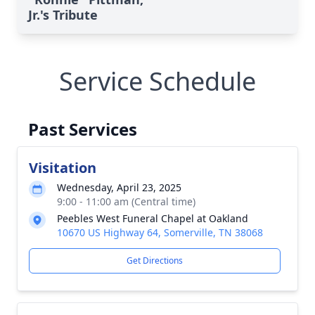
Jr.'s Tribute
Service Schedule
Past Services
Visitation
Wednesday, April 23, 2025
9:00 - 11:00 am (Central time)
Peebles West Funeral Chapel at Oakland
10670 US Highway 64, Somerville, TN 38068
Get Directions