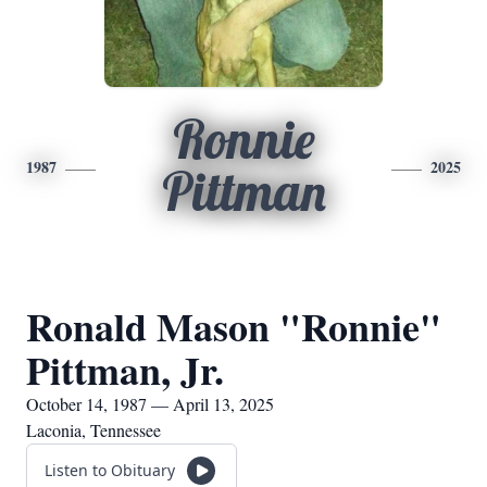
Ronnie
1987
2025
Pittman
Ronald Mason "Ronnie"
Pittman, Jr.
October 14, 1987 — April 13, 2025
Laconia, Tennessee
Listen to Obituary