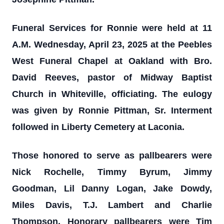
Funeral Services for Ronnie were held at 11
A.M. Wednesday, April 23, 2025 at the Peebles
West Funeral Chapel at Oakland with Bro.
David Reeves, pastor of Midway Baptist
Church in Whiteville, officiating. The eulogy
was given by Ronnie Pittman, Sr. Interment
followed in Liberty Cemetery at Laconia.
Those honored to serve as pallbearers were
Nick Rochelle, Timmy Byrum, Jimmy
Goodman, Lil Danny Logan, Jake Dowdy,
Miles Davis, T.J. Lambert and Charlie
Thompson. Honorary pallbearers were Tim