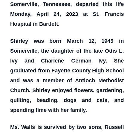
Somerville, Tennessee, departed this life
Monday, April 24, 2023 at St. Francis
Hospital in Bartlett.
Shirley was born March 12, 1945 in
Somerville, the daughter of the late Odis L.
Ivy and Charlene German Ivy. She
graduated from Fayette County High School
and was a member of Antioch Methodist
Church. Shirley enjoyed flowers, gardening,
quilting, beading, dogs and cats, and
spending time with her family.
Ms. Walls is survived by two sons, Russell