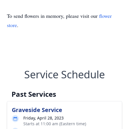
To send flowers in memory, please visit our
flower
store
.
Service Schedule
Past Services
Graveside Service
Friday, April 28, 2023
Starts at 11:00 am (Eastern time)