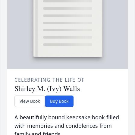
CELEBRATING THE LIFE OF
Shirley M. (Ivy) Walls
View Book
Buy Book
A beautifully bound keepsake book filled
with memories and condolences from
family and friends.