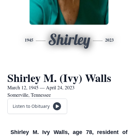
Shirley
1945
2023
Shirley M. (Ivy) Walls
March 12, 1945 — April 24, 2023
Somerville, Tennessee
Listen to Obituary
Shirley M. Ivy Walls, age 78, resident of