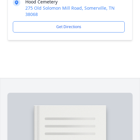
Hood Cemetery
275 Old Solomon Mill Road, Somerville, TN
38068
Get Directions