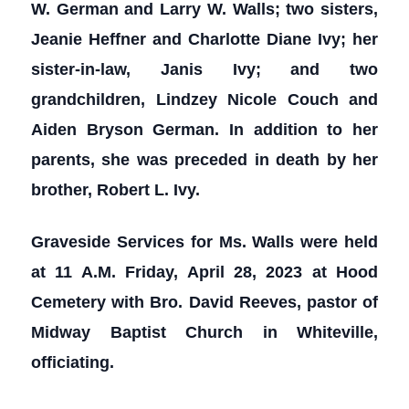
W. German and Larry W. Walls; two sisters,
Jeanie Heffner and Charlotte Diane Ivy; her
sister-in-law, Janis Ivy; and two
grandchildren, Lindzey Nicole Couch and
Aiden Bryson German. In addition to her
parents, she was preceded in death by her
brother, Robert L. Ivy.
Graveside Services for Ms. Walls were held
at 11 A.M. Friday, April 28, 2023 at Hood
Cemetery with Bro. David Reeves, pastor of
Midway Baptist Church in Whiteville,
officiating.