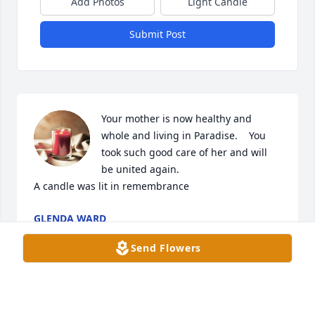
Add Photos
Light Candle
Submit Post
Your mother is now healthy and 
whole and living in Paradise.    You 
took such good care of her and will 
be united again.

A candle was lit in remembrance
GLENDA WARD
Apr 26, 2023
Send Flowers
Your mother is now healthy and 