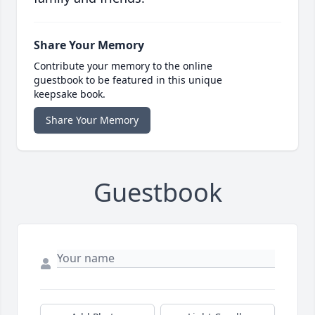
Share Your Memory
Contribute your memory to the online
guestbook to be featured in this unique
keepsake book.
Share Your Memory
Guestbook