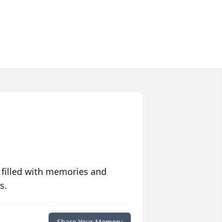
 filled with memories and
s.
Share Your Memory