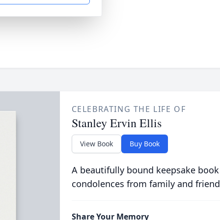
CELEBRATING THE LIFE OF
Stanley Ervin Ellis
View Book
Buy Book
A beautifully bound keepsake book
condolences from family and friend
Share Your Memory