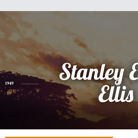
Stanley E
1949
Ellis