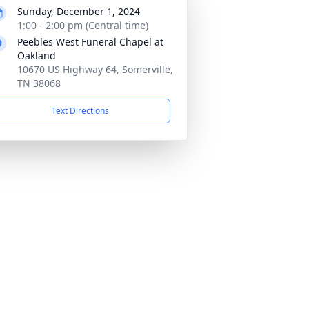
Sunday, December 1, 2024
1:00 - 2:00 pm (Central time)
Peebles West Funeral Chapel at
Oakland
10670 US Highway 64, Somerville,
TN 38068
Text Directions