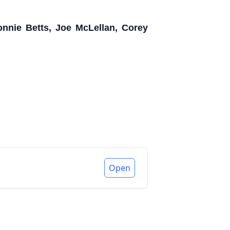
nnie Betts, Joe McLellan, Corey
Open