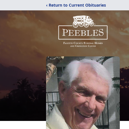
‹ Return to Current Obituaries