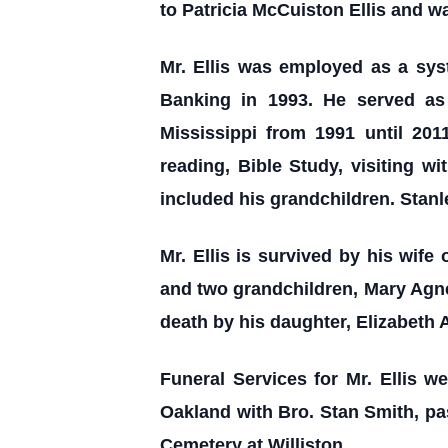
to Patricia McCuiston Ellis and w
Mr. Ellis was employed as a sys
Banking in 1993. He served as
Mississippi from 1991 until 201
reading, Bible Study, visiting w
included his grandchildren. Stan
Mr. Ellis is survived by his wife 
and two grandchildren, Mary Agnes
death by his daughter, Elizabeth A
Funeral Services for Mr. Ellis 
Oakland with Bro. Stan Smith, pas
Cemetery at Williston.