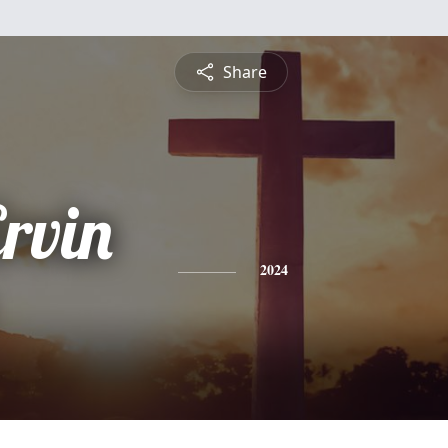
Share
rvin
2024