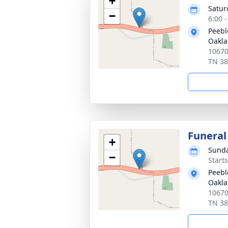
+
Satur
−
6:00 
Peebl
Oakl
10670
TN 3
Funeral
+
Sunda
−
Start
Peebl
Oakl
10670
TN 3