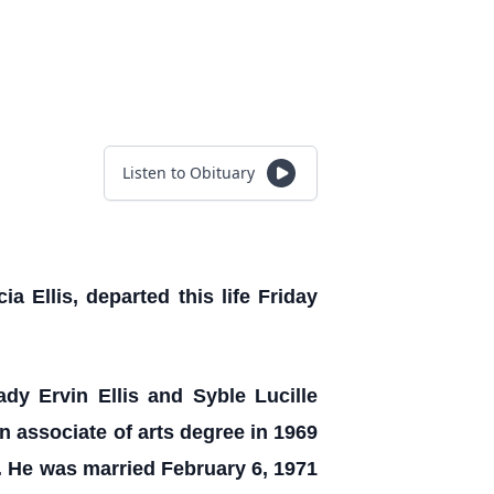
Listen to Obituary
a Ellis, departed this life Friday
ady Ervin Ellis and Syble Lucille
 associate of arts degree in 1969
. He was married February 6, 1971