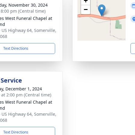
+
day, November 30, 2024
−
- 8:00 pm (Central time)
es West Funeral Chapel at
and
 US Highway 64, Somerville,
8068
Text Directions
 Service
y, December 1, 2024
s at 2:00 pm (Central time)
es West Funeral Chapel at
and
 US Highway 64, Somerville,
8068
Text Directions