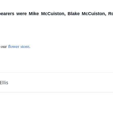
bearers were Mike McCuiston, Blake McCuiston, Ro
t our
flower store
.
llis