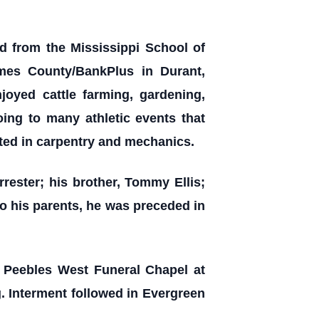
d from the Mississippi School of
mes County/BankPlus in Durant,
joyed cattle farming, gardening,
oing to many athletic events that
ted in carpentry and mechanics.
orrester; his brother, Tommy Ellis;
to his parents, he was preceded in
e Peebles West Funeral Chapel at
g. Interment followed in Evergreen