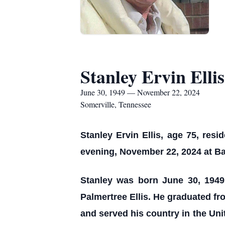
Stanley Ervin Ellis
June 30, 1949 — November 22, 2024
Somerville, Tennessee
Stanley Ervin Ellis, age 75, resi
evening, November 22, 2024 at Ba
Stanley was born June 30, 1949 i
Palmertree Ellis. He graduated f
and served his country in the Un