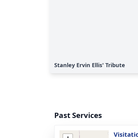
Stanley Ervin Ellis' Tribute
Past Services
Visitati