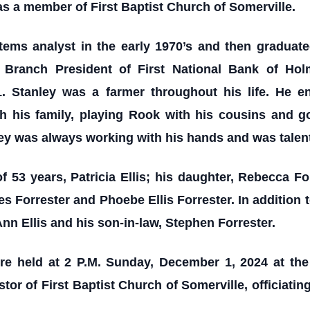
as a member of First Baptist Church of Somerville.
tems analyst in the early 1970’s and then graduate
 Branch President of First National Bank of Hol
1. Stanley was a farmer throughout his life. He en
ith his family, playing Rook with his cousins and g
ley was always working with his hands and was talen
of 53 years, Patricia Ellis; his daughter, Rebecca F
 Forrester and Phoebe Ellis Forrester. In addition 
nn Ellis and his son-in-law, Stephen Forrester.
were held at 2 P.M. Sunday, December 1, 2024 at th
tor of First Baptist Church of Somerville, officiatin