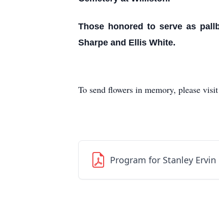
Those honored to serve as pall
Sharpe and Ellis White.
To send flowers in memory, please visi
Program for Stanley Ervin E