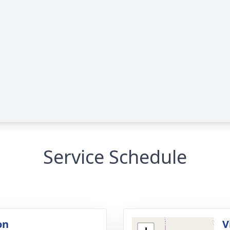
Service Schedule
on
V