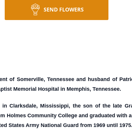
SEND FLOWERS
dent of Somerville, Tennessee and husband of Patrici
ptist Memorial Hospital in Memphis, Tennessee.
n Clarksdale, Mississippi, the son of the late Gr
rom Holmes Community College and graduated with an
ited States Army National Guard from 1969 until 1975