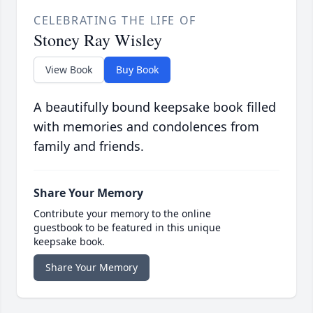
CELEBRATING THE LIFE OF
Stoney Ray Wisley
View Book
Buy Book
A beautifully bound keepsake book filled
with memories and condolences from
family and friends.
Share Your Memory
Contribute your memory to the online
guestbook to be featured in this unique
keepsake book.
Share Your Memory