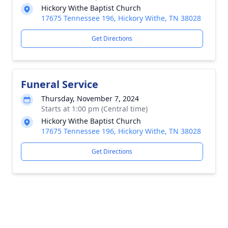
Hickory Withe Baptist Church
17675 Tennessee 196, Hickory Withe, TN 38028
Get Directions
Funeral Service
Thursday, November 7, 2024
Starts at 1:00 pm (Central time)
Hickory Withe Baptist Church
17675 Tennessee 196, Hickory Withe, TN 38028
Get Directions