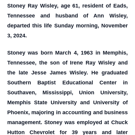
Stoney Ray Wisley, age 61, resident of Eads,
Tennessee and husband of Ann Wisley,
departed this life Sunday morning, November
3, 2024.
Stoney was born March 4, 1963 in Memphis,
Tennessee, the son of Irene Ray Wisley and
the late Jesse James Wisley. He graduated
Southern Baptist Educational Center in
Southaven, Mississippi, Union University,
Memphis State University and University of
Phoenix, majoring in accounting and business
management. Stoney was employed at Chuck
Hutton Chevrolet for 39 years and later