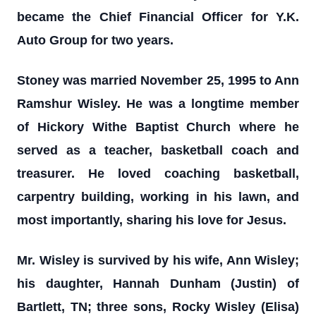
became the Chief Financial Officer for Y.K.
Auto Group for two years.
Stoney was married November 25, 1995 to Ann
Ramshur Wisley. He was a longtime member
of Hickory Withe Baptist Church where he
served as a teacher, basketball coach and
treasurer. He loved coaching basketball,
carpentry building, working in his lawn, and
most importantly, sharing his love for Jesus.
Mr. Wisley is survived by his wife, Ann Wisley;
his daughter, Hannah Dunham (Justin) of
Bartlett, TN; three sons, Rocky Wisley (Elisa)