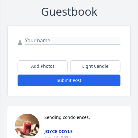
Guestbook
Add Photos
Light Candle
Submit Post
Sending condolences.
JOYCE DOYLE
Nov 14, 2024