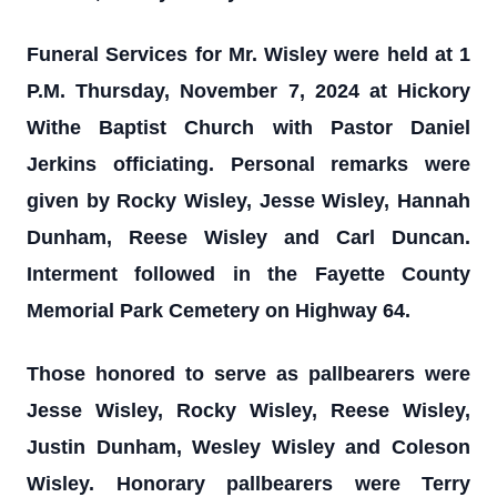
Funeral Services for Mr. Wisley were held at 1
P.M. Thursday, November 7, 2024 at Hickory
Withe Baptist Church with Pastor Daniel
Jerkins officiating. Personal remarks were
given by Rocky Wisley, Jesse Wisley, Hannah
Dunham, Reese Wisley and Carl Duncan.
Interment followed in the Fayette County
Memorial Park Cemetery on Highway 64.
Those honored to serve as pallbearers were
Jesse Wisley, Rocky Wisley, Reese Wisley,
Justin Dunham, Wesley Wisley and Coleson
Wisley. Honorary pallbearers were Terry