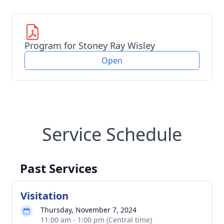
Program for Stoney Ray Wisley
Open
Service Schedule
Past Services
Visitation
Thursday, November 7, 2024
11:00 am - 1:00 pm (Central time)