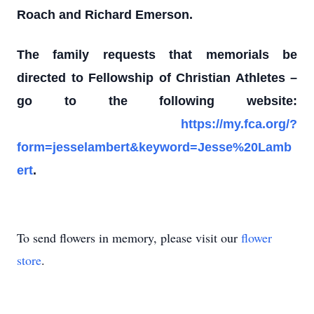
Roach and Richard Emerson.
The family requests that memorials be
directed to Fellowship of Christian Athletes
–
go to the following website:
https://my.fca.org/?
form=jesselambert&keyword=Jesse%20Lamb
ert
.
To send flowers in memory, please visit our
flower
store
.