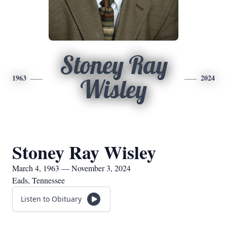
Stoney Ray
1963
2024
Wisley
Stoney Ray Wisley
March 4, 1963 — November 3, 2024
Eads, Tennessee
Listen to Obituary