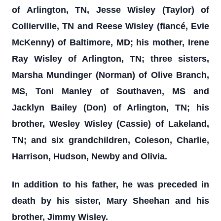
of Arlington, TN, Jesse Wisley (Taylor) of
Collierville, TN and Reese Wisley (fiancé, Evie
McKenny) of Baltimore, MD; his mother, Irene
Ray Wisley of Arlington, TN; three sisters,
Marsha Mundinger (Norman) of Olive Branch,
MS, Toni Manley of Southaven, MS and
Jacklyn Bailey (Don) of Arlington, TN; his
brother, Wesley Wisley (Cassie) of Lakeland,
TN; and six grandchildren, Coleson, Charlie,
Harrison, Hudson, Newby and Olivia.
In addition to his father, he was preceded in
death by his sister, Mary Sheehan and his
brother, Jimmy Wisley.