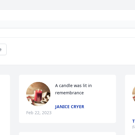
e
A candle was lit in 
remembrance
JANICE CRYER
Feb 22, 2023
T
F