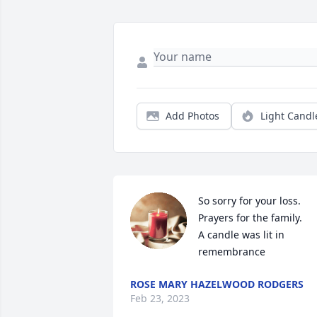
Add Photos
Light Candl
So sorry for your loss. 
Prayers for the family.

A candle was lit in 
remembrance
ROSE MARY HAZELWOOD RODGERS
Feb 23, 2023