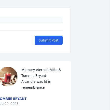
Submit Post
Memory eternal. Mike & 
Tommie Bryant

A candle was lit in 
remembrance
OMMIE BRYANT
eb 20, 2023