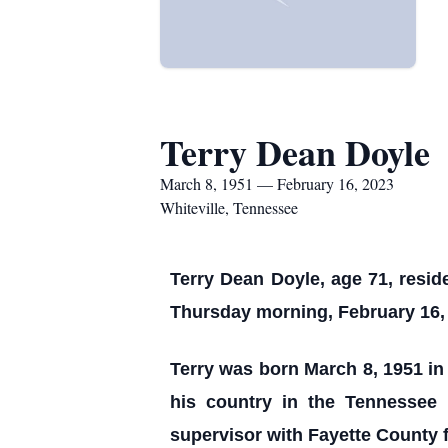
Terry Dean Doyle
March 8, 1951 — February 16, 2023
Whiteville, Tennessee
Terry Dean Doyle, age 71, resid
Thursday morning, February 16, 
Terry was born March 8, 1951 in 
his country in the Tennessee
supervisor with Fayette County f