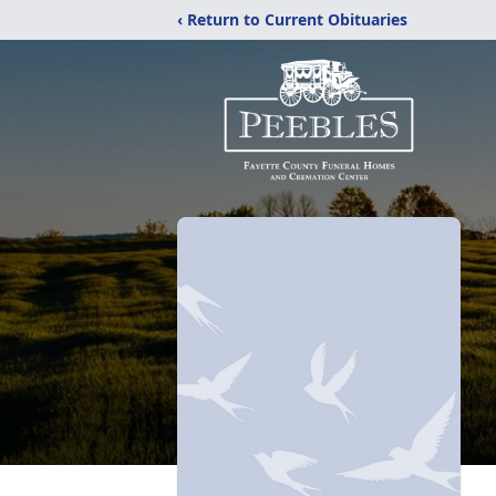
‹ Return to Current Obituaries