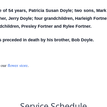
fe of 54 years, Patricia Susan Doyle; two sons, Ma
er, Jerry Doyle; four grandchildren, Harleigh Fortn
dchildren, Presley Fortner and Rylee Fortner.
as preceded in death by his brother, Bob Doyle.
t our
flower store
.
Service Schedule