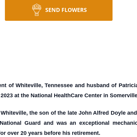
SEND FLOWERS
ent of Whiteville, Tennessee and husband of Patricia
2023 at the National HealthCare Center in Somervill
Whiteville, the son of the late John Alfred Doyle a
 National Guard and was an exceptional mechan
or over 20 years before his retirement.