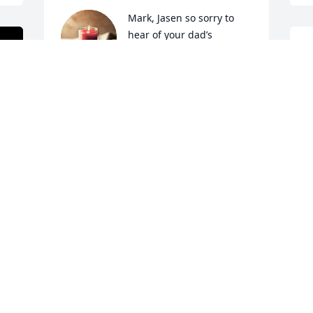
Mark, Jasen so sorry to 
hear of your dad’s 
passing. We loved him 
H
like a brother and he was 
H
the BEST neighbor! He will be missed by 
D
many!!💙

F
A candle was lit in remembrance
SAM AND DALE WILKERSON
Feb 17, 2023
Many great memories of 
Terry. He always held a 
special place in my heart. 
RIP Terry!!

A candle was lit in remembrance