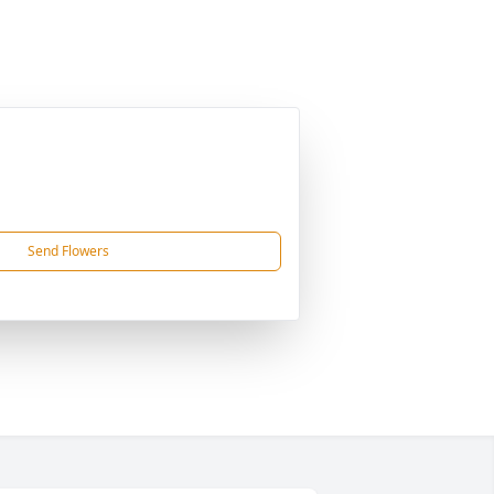
Send Flowers