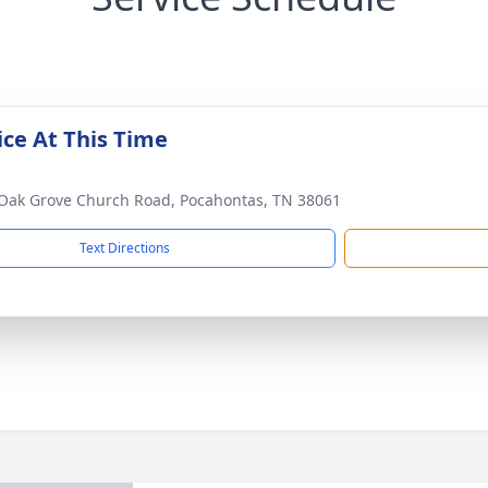
ice At This Time
Oak Grove Church Road, Pocahontas, TN 38061
Text Directions