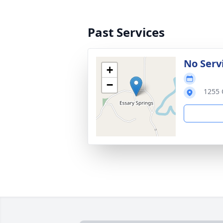
Past Services
No Serv
+
−
1255 