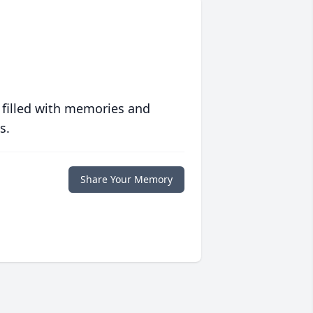
 filled with memories and
s.
Share Your Memory