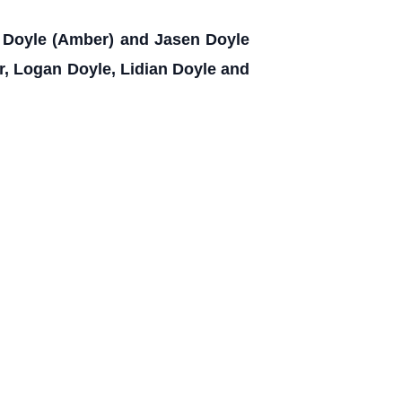
rk Doyle (Amber) and Jasen Doyle
er, Logan Doyle, Lidian Doyle and