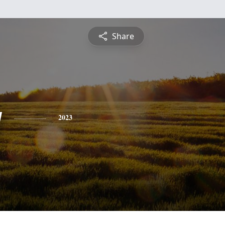
Share
y
2023