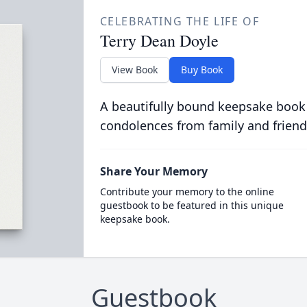
CELEBRATING THE LIFE OF
Terry Dean Doyle
View Book
Buy Book
A beautifully bound keepsake book
condolences from family and friend
Share Your Memory
Contribute your memory to the online
guestbook to be featured in this unique
keepsake book.
Guestbook