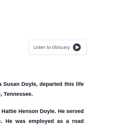
Listen to Obituary
 Susan Doyle, departed this life
e, Tennessee.
nd Hattie Henson Doyle. He served
ic. He was employed as a road