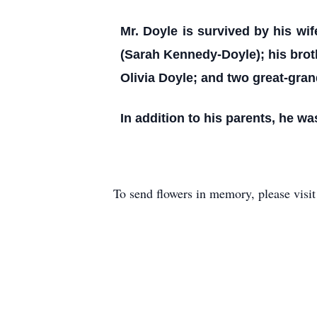
Mr. Doyle is survived by his wi
(Sarah Kennedy-Doyle); his broth
Olivia Doyle; and two great-gran
In addition to his parents, he w
To send flowers in memory, please visi