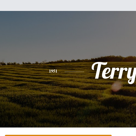
Terr
1951