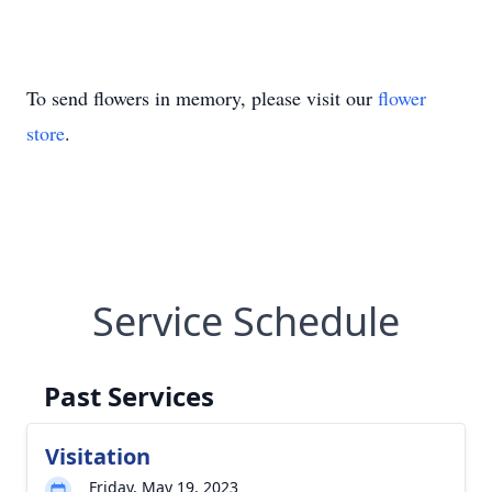
To send flowers in memory, please visit our
flower
store
.
Service Schedule
Past Services
Visitation
Friday, May 19, 2023