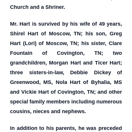
Church and a Shriner.
Mr. Hart is survived by his wife of 49 years,
Shirel Hart of Moscow, TN; his son, Greg
Hart (Lori) of Moscow, TN; his sister, Clare
Fountain of Covington, TN; two
grandchildren, Morgan Hart and Ticer Hart;
three sisters-in-law, Debbie Dickey of
Greenwood, MS, Nola Hart of Byhalia, MS
and Vickie Hart of Covington, TN; and other
special family members including numerous
cousins, nieces and nephews.
In addition to his parents, he was preceded