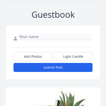
Guestbook
Add Photos
Light Candle
Submit Post