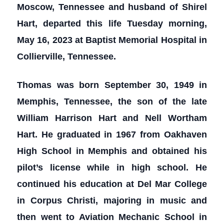
Moscow, Tennessee and husband of Shirel
Hart, departed this life Tuesday morning,
May 16, 2023 at Baptist Memorial Hospital in
Collierville, Tennessee.
Thomas was born September 30, 1949 in
Memphis, Tennessee, the son of the late
William Harrison Hart and Nell Wortham
Hart. He graduated in 1967 from Oakhaven
High School in Memphis and obtained his
pilot’s license while in high school. He
continued his education at Del Mar College
in Corpus Christi, majoring in music and
then went to Aviation Mechanic School in