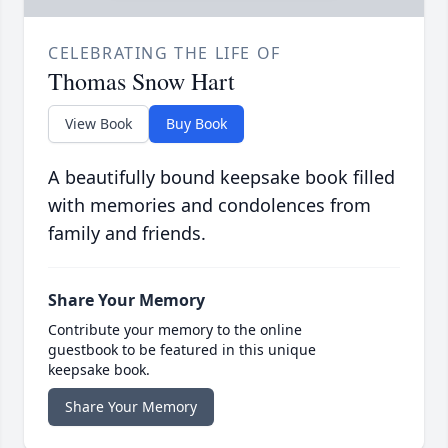
CELEBRATING THE LIFE OF
Thomas Snow Hart
View Book
Buy Book
A beautifully bound keepsake book filled
with memories and condolences from
family and friends.
Share Your Memory
Contribute your memory to the online
guestbook to be featured in this unique
keepsake book.
Share Your Memory