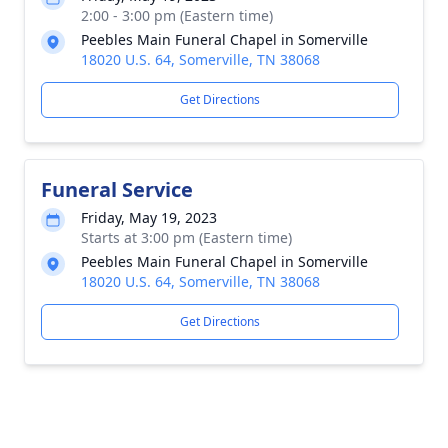
2:00 - 3:00 pm (Eastern time)
Peebles Main Funeral Chapel in Somerville
18020 U.S. 64, Somerville, TN 38068
Get Directions
Funeral Service
Friday, May 19, 2023
Starts at 3:00 pm (Eastern time)
Peebles Main Funeral Chapel in Somerville
18020 U.S. 64, Somerville, TN 38068
Get Directions