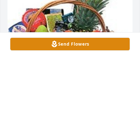
Send Flowers
Premium fruit and gourmet basket was purchased 
for the family of Thomas Snow Hart by Your 
Southern Company Operation Safety Family .  With 
deepest sympathy and love,Your Southern Company 
Operation Safety Family
YOUR SOUTHERN COMPANY OPERATION SAFETY
FAMILY