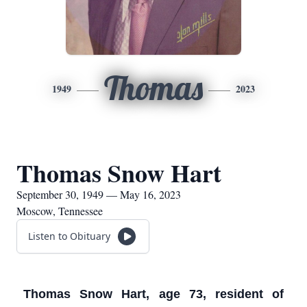
Thomas
1949
2023
Thomas Snow Hart
September 30, 1949 — May 16, 2023
Moscow, Tennessee
Listen to Obituary
Thomas Snow Hart, age 73, resident of