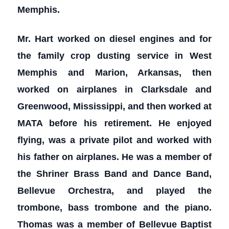
Memphis.
Mr. Hart worked on diesel engines and for
the family crop dusting service in West
Memphis and Marion, Arkansas, then
worked on airplanes in Clarksdale and
Greenwood, Mississippi, and then worked at
MATA before his retirement. He enjoyed
flying, was a private pilot and worked with
his father on airplanes. He was a member of
the Shriner Brass Band and Dance Band,
Bellevue Orchestra, and played the
trombone, bass trombone and the piano.
Thomas was a member of Bellevue Baptist