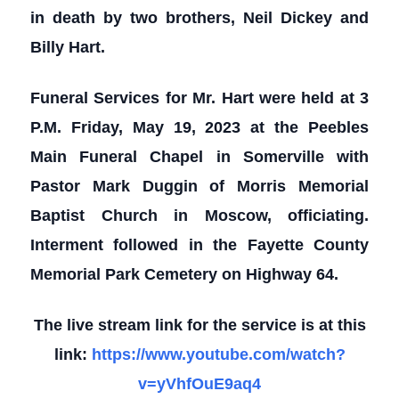
in death by two brothers, Neil Dickey and
Billy Hart.
Funeral Services for Mr. Hart were held at 3
P.M. Friday, May 19, 2023 at the Peebles
Main Funeral Chapel in Somerville with
Pastor Mark Duggin of Morris Memorial
Baptist Church in Moscow, officiating.
Interment followed in the Fayette County
Memorial Park Cemetery on Highway 64.
The live stream link for the service is at this
link:
https://www.youtube.com/watch?
v=yVhfOuE9aq4