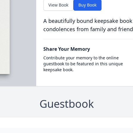
View Book
Buy Book
A beautifully bound keepsake book
condolences from family and friend
Share Your Memory
Contribute your memory to the online
guestbook to be featured in this unique
keepsake book.
Guestbook