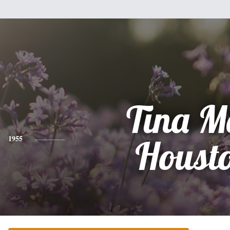
Tina M
1955
Houst