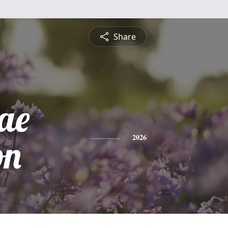
Share
ae
on
2026