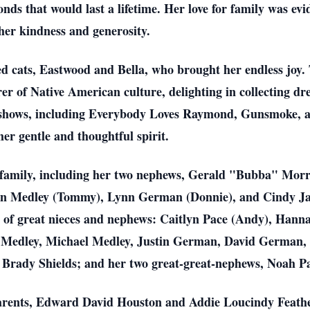
nds that would last a lifetime. Her love for family was ev
er kindness and generosity.
 cats, Eastwood and Bella, who brought her endless joy. Ti
rer of Native American culture, delighting in collecting d
on shows, including Everybody Loves Raymond, Gunsmoke, 
her gentle and thoughtful spirit.
 of family, including her two nephews, Gerald "Bubba" Mo
nn Medley (Tommy), Lynn German (Donnie), and Cindy Jan
ly of great nieces and nephews: Caitlyn Pace (Andy), Han
u Medley, Michael Medley, Justin German, David German
 Brady Shields; and her two great-great-nephews, Noah P
arents, Edward David Houston and Addie Loucindy Feather