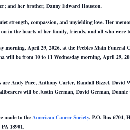
r; and her brother, Danny Edward Houston.
uiet strength, compassion, and unyielding love. Her memor
e on in the hearts of her family, friends, and all who were
day morning, April 29, 2026, at the Peebles Main Funeral
Tina will be from 10 to 11 Wednesday morning, April 29, 2
rs are Andy Pace, Anthony Carter, Randall Bizzel, David
lbearers will be Justin German, David German, Donnie 
be made to the
American Cancer Society
, P.O. Box 6704,
, PA 18901.