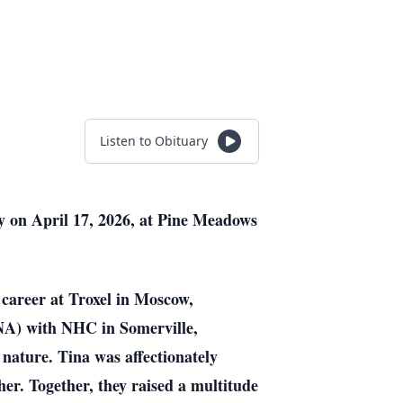
Listen to Obituary
y on April 17, 2026, at Pine Meadows
career at Troxel in Moscow,
(CNA) with NHC in Somerville,
nature. Tina was affectionately
r. Together, they raised a multitude