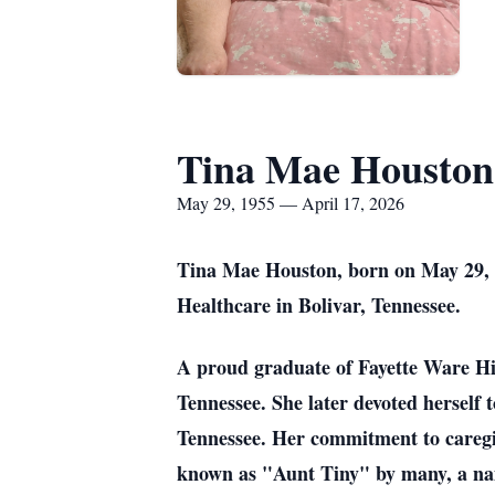
Tina Mae Houston
May 29, 1955 — April 17, 2026
Tina Mae Houston, born on May 29, 19
Healthcare in Bolivar, Tennessee.
A proud graduate of Fayette Ware Hi
Tennessee. She later devoted herself
Tennessee. Her commitment to caregi
known as "Aunt Tiny" by many, a name