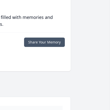
 filled with memories and
s.
Share Your Memory