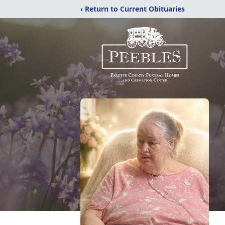
‹ Return to Current Obituaries