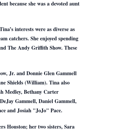
ident because she was a devoted aunt
na’s interests were as diverse as
ream catchers. She enjoyed spending
and The Andy Griffith Show. These
rrow, Jr. and Donnie Glen Gammell
e Shields (William). Tina also
nah Medley, Bethany Carter
, DeJay Gammell, Daniel Gammell,
ace and Josiah "JoJo" Pace.
s Houston; her two sisters, Sara