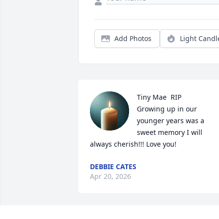
Add Photos
Light Candl
Tiny Mae  RIP

Growing up in our 
younger years was a 
sweet memory I will 
always cherish!!! Love you!
DEBBIE CATES
Apr 20, 2026