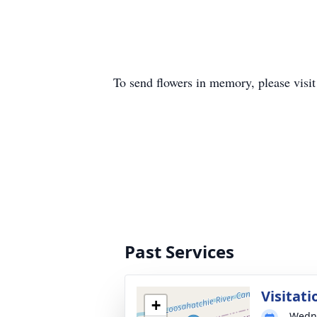
To send flowers in memory, please visi
Past Services
Visitati
+
Wedne