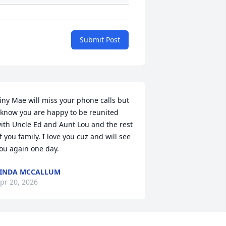
Submit Post
iny Mae will miss your phone calls but 
 know you are happy to be reunited 
ith Uncle Ed and Aunt Lou and the rest 
f you family. I love you cuz and will see 
ou again one day.
INDA MCCALLUM
pr 20, 2026