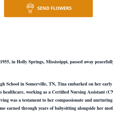
SEND FLOWERS
55, in Holly Springs, Mississippi, passed away peacefull
gh School in Somerville, TN, Tina embarked on her early 
 to healthcare, working as a Certified Nursing Assistant 
ving was a testament to her compassionate and nurturing 
 earned through years of babysitting alongside her mothe