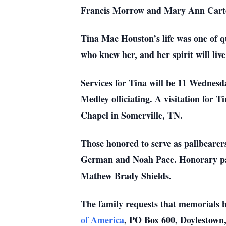
Francis Morrow and Mary Ann Carte
Tina Mae Houston’s life was one of q
who knew her, and her spirit will liv
Services for Tina will be 11 Wednes
Medley officiating. A visitation for 
Chapel in Somerville, TN.
Those honored to serve as pallbeare
German and Noah Pace. Honorary pal
Mathew Brady Shields.
The family requests that memorials 
of America
, PO Box 600, Doylestown