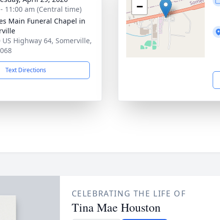
−
 - 11:00 am (Central time)
es Main Funeral Chapel in
ville
 US Highway 64, Somerville,
8068
Text Directions
CELEBRATING THE LIFE OF
Tina Mae Houston