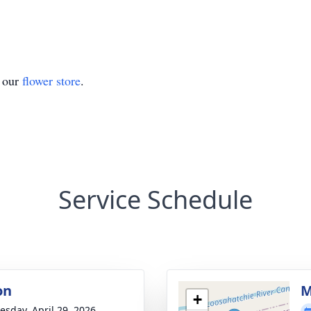
t our
flower store
.
Service Schedule
on
M
+
sday, April 29, 2026