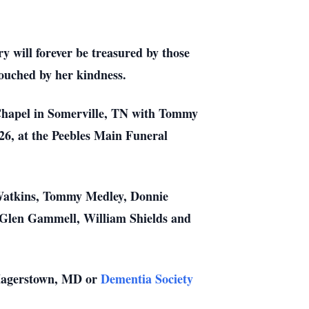
y will forever be treasured by those
 touched by her kindness.
 Chapel in Somerville, TN with Tommy
026, at the Peebles Main Funeral
 Watkins, Tommy Medley, Donnie
Glen Gammell, William Shields and
 Hagerstown, MD or
Dementia Society