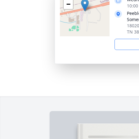
−
10:00
Peebl
Somer
18020
TN 3