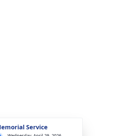
emorial Service
Wednesday, April 29, 2026