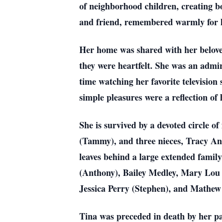
of neighborhood children, creating bo
and friend, remembered warmly for h
Her home was shared with her beloved
they were heartfelt. She was an admi
time watching her favorite televisi
simple pleasures were a reflection of 
She is survived by a devoted circle
(Tammy), and three nieces, Tracy A
leaves behind a large extended fami
(Anthony), Bailey Medley, Mary Lo
Jessica Perry (Stephen), and Mathew
Tina was preceded in death by her p