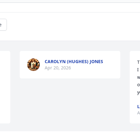
e
CAROLYN (HUGHES) JONES
T
Apr 20, 2026
I
w
o
y
L
A
Visits: 974