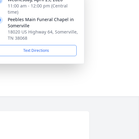
11:00 am - 12:00 pm (Central
time)
Peebles Main Funeral Chapel in
Somerville
18020 US Highway 64, Somerville,
TN 38068
Text Directions