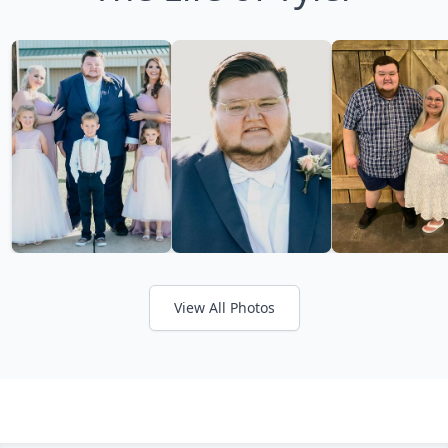
View All Photos