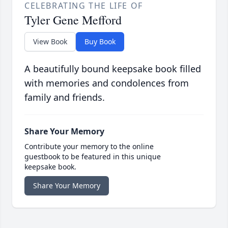
CELEBRATING THE LIFE OF
Tyler Gene Mefford
View Book
Buy Book
A beautifully bound keepsake book filled
with memories and condolences from
family and friends.
Share Your Memory
Contribute your memory to the online
guestbook to be featured in this unique
keepsake book.
Share Your Memory