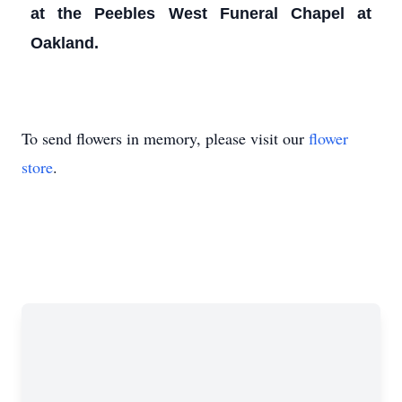
at the Peebles West Funeral Chapel at
Oakland.
To send flowers in memory, please visit our
flower
store
.