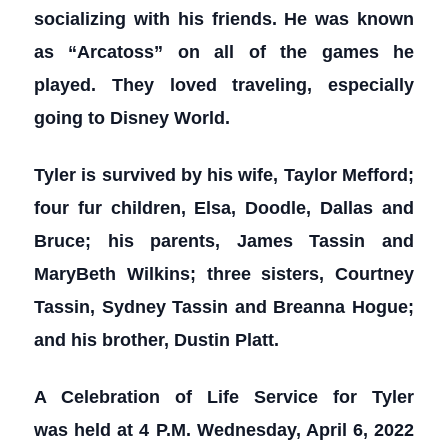
socializing with his friends. He was known
as “Arcatoss” on all of the games he
played. They loved traveling, especially
going to Disney World.
Tyler is survived by his wife, Taylor Mefford;
four fur children, Elsa, Doodle, Dallas and
Bruce; his parents, James Tassin and
MaryBeth Wilkins; three sisters, Courtney
Tassin, Sydney Tassin and Breanna Hogue;
and his brother, Dustin Platt.
A Celebration of Life Service for Tyler
was held at 4 P.M. Wednesday, April 6, 2022