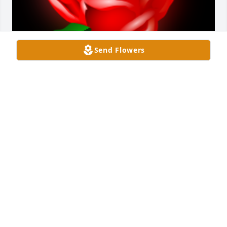
Send Flowers
I will always remember the pure and innocent and 
absolute joy on both faces when she said yes. All of 
the lights at Disney had to have dimmed in 
compare to the light that shone for the love these 
two wonderful shared. We want person we love the 
most to be happy. Not only were they best friends, 
but also they in love in its truest form. Loved with 
limits, without conditions, but with selflessness and 
a genuine longing for their other half to be happy 