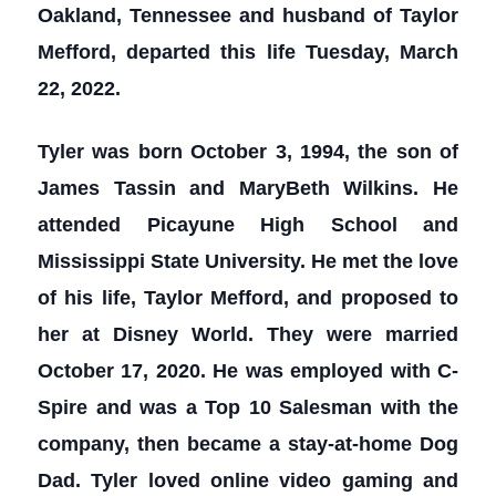
Oakland, Tennessee and husband of Taylor
Mefford, departed this life Tuesday, March
22, 2022.
Tyler was born October 3, 1994, the son of
James Tassin and MaryBeth Wilkins. He
attended Picayune High School and
Mississippi State University. He met the love
of his life, Taylor Mefford, and proposed to
her at Disney World. They were married
October 17, 2020. He was employed with C-
Spire and was a Top 10 Salesman with the
company, then became a stay-at-home Dog
Dad. Tyler loved online video gaming and