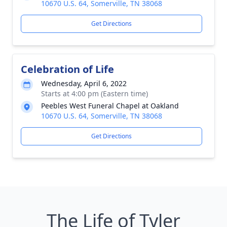
10670 U.S. 64, Somerville, TN 38068
Get Directions
Celebration of Life
Wednesday, April 6, 2022
Starts at 4:00 pm (Eastern time)
Peebles West Funeral Chapel at Oakland
10670 U.S. 64, Somerville, TN 38068
Get Directions
The Life of Tyler