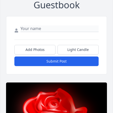
Guestbook
Add Photos
Light Candle
Submit Post