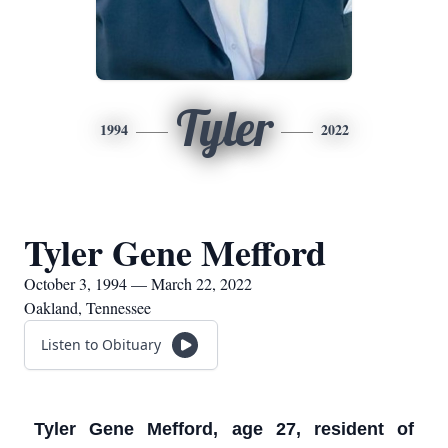
Tyler
1994
2022
Tyler Gene Mefford
October 3, 1994 — March 22, 2022
Oakland, Tennessee
Listen to Obituary
Tyler Gene Mefford, age 27, resident of