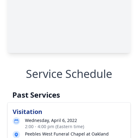
Service Schedule
Past Services
Visitation
Wednesday, April 6, 2022
2:00 - 4:00 pm (Eastern time)
Peebles West Funeral Chapel at Oakland