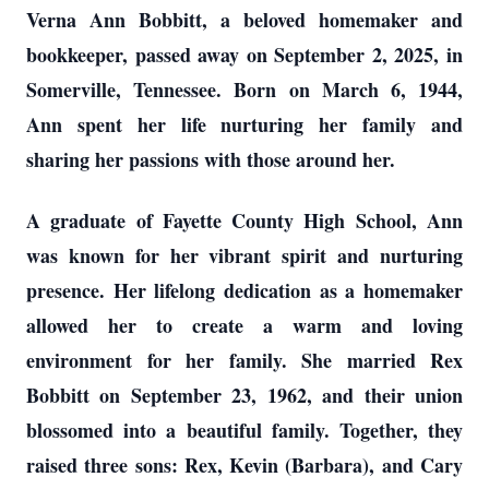
Verna Ann Bobbitt, a beloved homemaker and
bookkeeper, passed away on September 2, 2025, in
Somerville, Tennessee. Born on March 6, 1944,
Ann spent her life nurturing her family and
sharing her passions with those around her.
A graduate of Fayette County High School, Ann
was known for her vibrant spirit and nurturing
presence. Her lifelong dedication as a homemaker
allowed her to create a warm and loving
environment for her family. She married Rex
Bobbitt on September 23, 1962, and their union
blossomed into a beautiful family. Together, they
raised three sons: Rex, Kevin (Barbara), and Cary