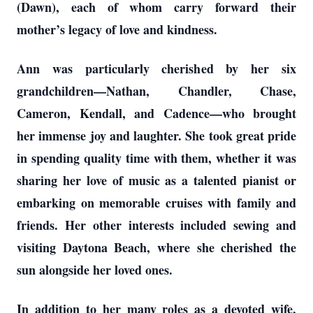
(Dawn), each of whom carry forward their
mother’s legacy of love and kindness.
Ann was particularly cherished by her six
grandchildren—Nathan, Chandler, Chase,
Cameron, Kendall, and Cadence—who brought
her immense joy and laughter. She took great pride
in spending quality time with them, whether it was
sharing her love of music as a talented pianist or
embarking on memorable cruises with family and
friends. Her other interests included sewing and
visiting Daytona Beach, where she cherished the
sun alongside her loved ones.
In addition to her many roles as a devoted wife,