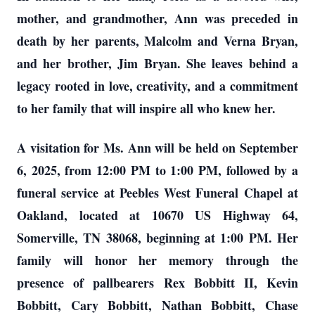
mother, and grandmother, Ann was preceded in
death by her parents, Malcolm and Verna Bryan,
and her brother, Jim Bryan. She leaves behind a
legacy rooted in love, creativity, and a commitment
to her family that will inspire all who knew her.
A visitation for Ms. Ann will be held on September
6, 2025, from 12:00 PM to 1:00 PM, followed by a
funeral service at Peebles West Funeral Chapel at
Oakland, located at 10670 US Highway 64,
Somerville, TN 38068, beginning at 1:00 PM. Her
family will honor her memory through the
presence of pallbearers Rex Bobbitt II, Kevin
Bobbitt, Cary Bobbitt, Nathan Bobbitt, Chase