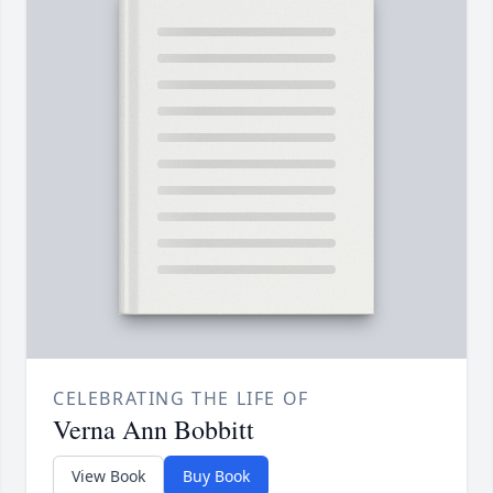
CELEBRATING THE LIFE OF
Verna Ann Bobbitt
View Book
Buy Book