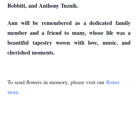
Bobbitt, and Anthony Tuznik.
Ann will be remembered as a dedicated family
member and a friend to many, whose life was a
beautiful tapestry woven with love, music, and
cherished moments.
To send flowers in memory, please visit our
flower
store
.