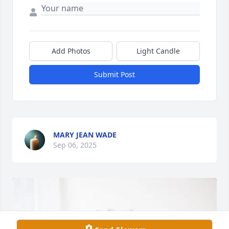
Add Photos
Light Candle
Submit Post
MARY JEAN WADE
Sep 06, 2025