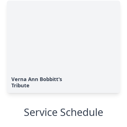
Verna Ann Bobbitt's
Tribute
Service Schedule