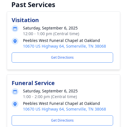
Past Services
Visitation
Saturday, September 6, 2025
12:00 - 1:00 pm (Central time)
Peebles West Funeral Chapel at Oakland
10670 US Highway 64, Somerville, TN 38068
Get Directions
Funeral Service
Saturday, September 6, 2025
1:00 - 2:00 pm (Central time)
Peebles West Funeral Chapel at Oakland
10670 US Highway 64, Somerville, TN 38068
Get Directions