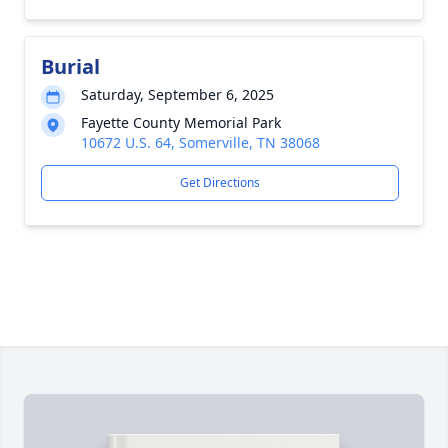
Burial
Saturday, September 6, 2025
Fayette County Memorial Park
10672 U.S. 64, Somerville, TN 38068
Get Directions