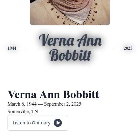
Verna Ann
1944
2025
Bobbitt
Verna Ann Bobbitt
March 6, 1944 — September 2, 2025
Somerville, TN
Listen to Obituary