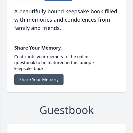
A beautifully bound keepsake book filled
with memories and condolences from
family and friends.
Share Your Memory
Contribute your memory to the online
guestbook to be featured in this unique
keepsake book.
Share Your Memory
Guestbook