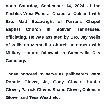
noon Saturday, September 14, 2024 at the
Peebles West Funeral Chapel at Oakland with
Bro. Matt Boatwright of Parrans Chapel
Baptist Church in Bolivar, Tennessee,
officiating. He was assisted by Bro. Jay Wells
of Williston Methodist Church. Interment with
Military Honors followed in Somerville City
Cemetery.
Those honored to serve as pallbearers were
Ronnie Glover, Jr., Cody Glover, Hunter
Glover, Patrick Glover, Shane Glover, Coleman
Glover and Tess Westfield.