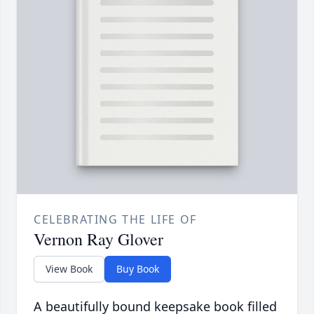
CELEBRATING THE LIFE OF
Vernon Ray Glover
View Book
Buy Book
A beautifully bound keepsake book filled