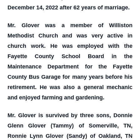
December 14, 2022 after 62 years of marriage.
Mr. Glover was a member of Williston
Methodist Church and was very active in
church work. He was employed with the
Fayette County School Board in the
Maintenance Department for the Fayette
County Bus Garage for many years before his
retirement. He was also a general mechanic
and enjoyed farming and gardening.
Mr. Glover is survived by three sons, Donnie
Glenn Glover (Tammy) of Somerville, TN,
Ronnie Lynn Glover (Sandy) of Oakland, TN