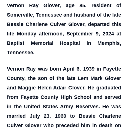
Vernon Ray Glover, age 85, resident of
Somerville, Tennessee and husband of the late
Bessie Charlene Culver Glover, departed this
life Monday afternoon, September 9, 2024 at
Baptist Memorial Hospital in Memphis,
Tennessee.
Vernon Ray was born April 6, 1939 in Fayette
County, the son of the late Lem Mark Glover
and Maggie Helen Adair Glover. He graduated
from Fayette County High School and served
in the United States Army Reserves. He was
married July 23, 1960 to Bessie Charlene
Culver Glover who preceded him in death on