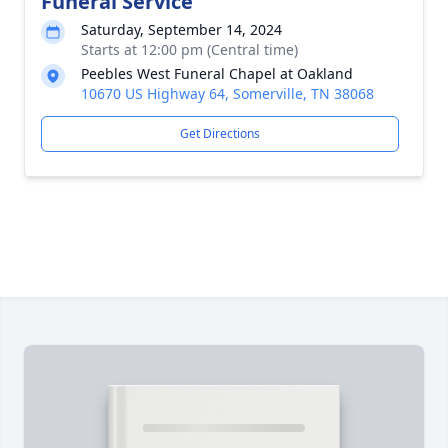
Funeral Service
Saturday, September 14, 2024
Starts at 12:00 pm (Central time)
Peebles West Funeral Chapel at Oakland
10670 US Highway 64, Somerville, TN 38068
Get Directions