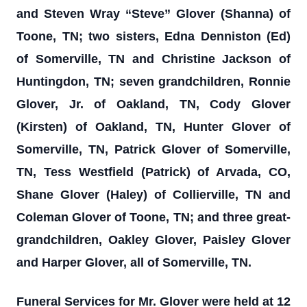
and Steven Wray “Steve” Glover (Shanna) of
Toone, TN; two sisters, Edna Denniston (Ed)
of Somerville, TN and Christine Jackson of
Huntingdon, TN; seven grandchildren, Ronnie
Glover, Jr. of Oakland, TN, Cody Glover
(Kirsten) of Oakland, TN, Hunter Glover of
Somerville, TN, Patrick Glover of Somerville,
TN, Tess Westfield (Patrick) of Arvada, CO,
Shane Glover (Haley) of Collierville, TN and
Coleman Glover of Toone, TN; and three great-
grandchildren, Oakley Glover, Paisley Glover
and Harper Glover, all of Somerville, TN.
Funeral Services for Mr. Glover were held at 12