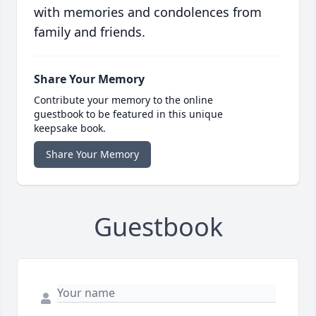
with memories and condolences from
family and friends.
Share Your Memory
Contribute your memory to the online
guestbook to be featured in this unique
keepsake book.
Share Your Memory
Guestbook