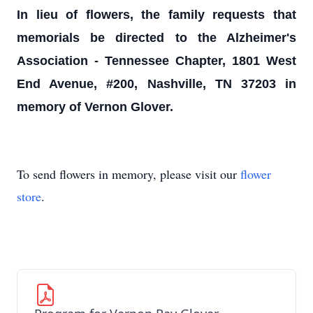
In lieu of flowers, the family requests that
memorials be directed to the Alzheimer's
Association - Tennessee Chapter, 1801 West
End Avenue, #200, Nashville, TN 37203 in
memory of Vernon Glover.
To send flowers in memory, please visit our
flower
store
.