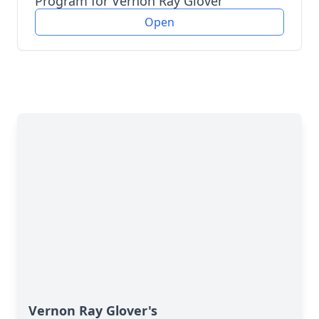
Program for Vernon Ray Glover
Open
Vernon Ray Glover's