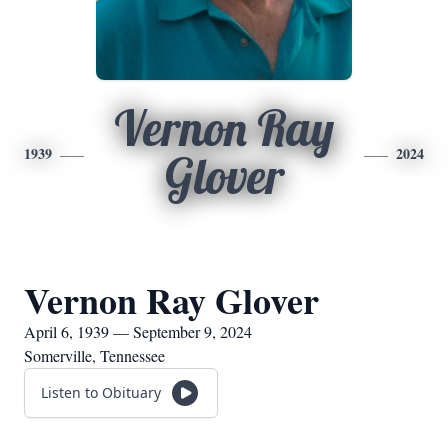
Vernon Ray
1939
2024
Glover
Vernon Ray Glover
April 6, 1939 — September 9, 2024
Somerville, Tennessee
Listen to Obituary