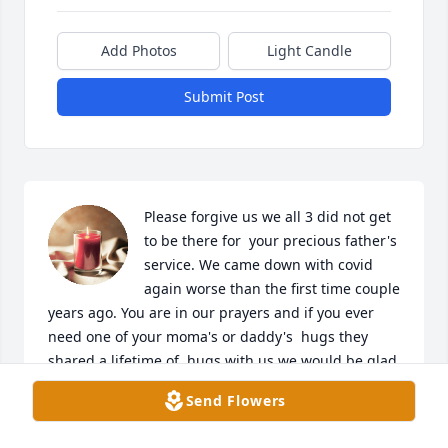
Add Photos
Light Candle
Submit Post
Please forgive us we all 3 did not get 
to be there for  your precious father's 
service. We came down with covid 
again worse than the first time couple 
years ago. You are in our prayers and if you ever 
need one of your moma's or daddy's  hugs they 
shared a lifetime of  hugs with us we would be glad 
to share with you too when We get past this covid . 
Send Flowers
IN God we trust to provide you on your times of 
need and comfort you during your sorrow and wipe 