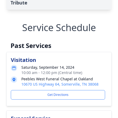
Tribute
Service Schedule
Past Services
Visitation
Saturday, September 14, 2024
10:00 am - 12:00 pm (Central time)
Peebles West Funeral Chapel at Oakland
10670 US Highway 64, Somerville, TN 38068
Get Directions