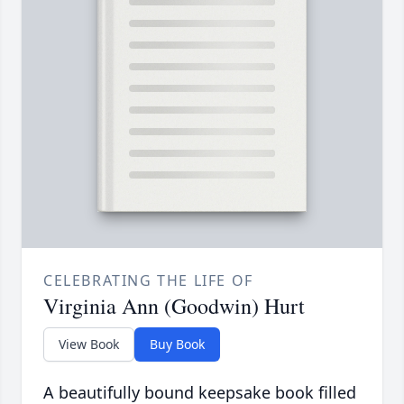
CELEBRATING THE LIFE OF
Virginia Ann (Goodwin) Hurt
View Book
Buy Book
A beautifully bound keepsake book filled