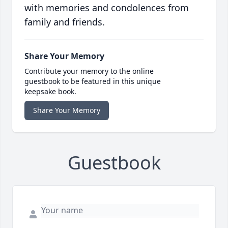
with memories and condolences from
family and friends.
Share Your Memory
Contribute your memory to the online
guestbook to be featured in this unique
keepsake book.
Share Your Memory
Guestbook