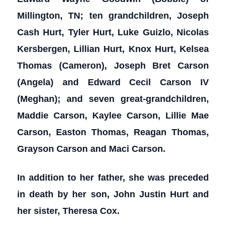
Millington, TN; ten grandchildren, Joseph
Cash Hurt, Tyler Hurt, Luke Guizlo, Nicolas
Kersbergen, Lillian Hurt, Knox Hurt, Kelsea
Thomas (Cameron), Joseph Bret Carson
(Angela) and Edward Cecil Carson IV
(Meghan); and seven great-grandchildren,
Maddie Carson, Kaylee Carson, Lillie Mae
Carson, Easton Thomas, Reagan Thomas,
Grayson Carson and Maci Carson.
In addition to her father, she was preceded
in death by her son, John Justin Hurt and
her sister, Theresa Cox.