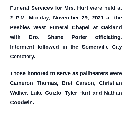
Funeral Services for Mrs. Hurt were held at
2 P.M. Monday, November 29, 2021 at the
Peebles West Funeral Chapel at Oakland
with Bro. Shane Porter officiating.
Interment followed in the Somerville City
Cemetery.
Those honored to serve as pallbearers were
Cameron Thomas, Bret Carson, Christian
Walker, Luke Guizlo, Tyler Hurt and Nathan
Goodwin.