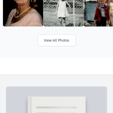
View All Photos