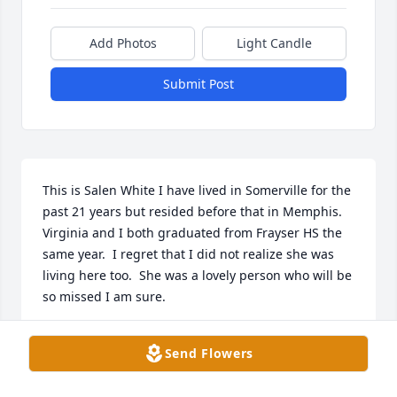
Add Photos
Light Candle
Submit Post
This is Salen White I have lived in Somerville for the 
past 21 years but resided before that in Memphis.   
Virginia and I both graduated from Frayser HS the 
same year.  I regret that I did not realize she was 
living here too.  She was a lovely person who will be 
so missed I am sure.
SALEN (HOLLAND) WHITE
Send Flowers
Dec 04, 2021