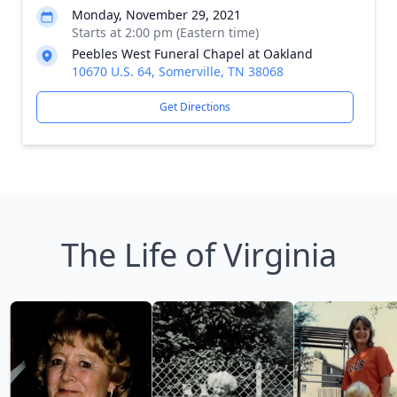
Monday, November 29, 2021
Starts at 2:00 pm (Eastern time)
Peebles West Funeral Chapel at Oakland
10670 U.S. 64, Somerville, TN 38068
Get Directions
The Life of Virginia