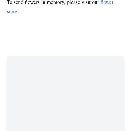
To send flowers in memory, please visit our
flower
store
.