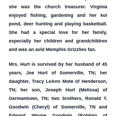
she was the church treasurer. Virginia
enjoyed fishing, gardening and her koi
pond, deer hunting and playing basketball.
She had a special love for her family,
especially her children and grandchildren
and was an avid Memphis Grizzlies fan.
Mrs. Hurt is survived by her husband of 45
years, Joe Hurt of Somerville, TN; her
daughter, Tracy LeAnn Mote of Henderson,
TN; her son, Joseph Hurt (Melissa) of
Germantown, TN; two brothers, Ronald T.
Goodwin (Cheryl) of Somerville, TN and
Edward Wayne Goodwin (Bobbie) of