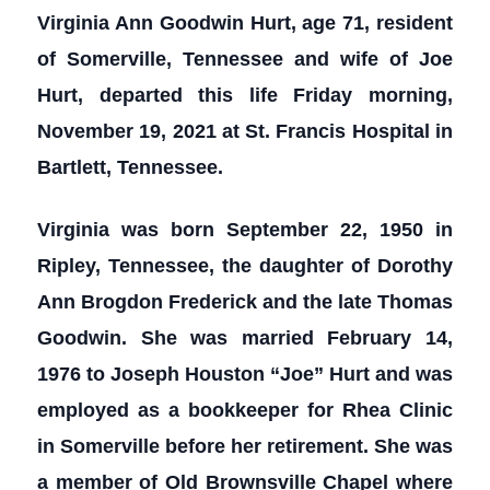
Virginia Ann Goodwin Hurt, age 71, resident
of Somerville, Tennessee and wife of Joe
Hurt, departed this life Friday morning,
November 19, 2021 at St. Francis Hospital in
Bartlett, Tennessee.
Virginia was born September 22, 1950 in
Ripley, Tennessee, the daughter of Dorothy
Ann Brogdon Frederick and the late Thomas
Goodwin. She was married February 14,
1976 to Joseph Houston “Joe” Hurt and was
employed as a bookkeeper for Rhea Clinic
in Somerville before her retirement. She was
a member of Old Brownsville Chapel where