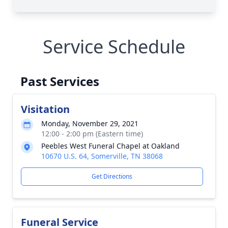
Service Schedule
Past Services
Visitation
Monday, November 29, 2021
12:00 - 2:00 pm (Eastern time)
Peebles West Funeral Chapel at Oakland
10670 U.S. 64, Somerville, TN 38068
Get Directions
Funeral Service