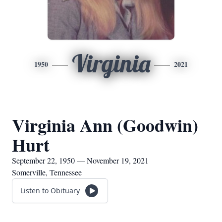
Virginia
1950
2021
Virginia Ann (Goodwin)
Hurt
September 22, 1950 — November 19, 2021
Somerville, Tennessee
Listen to Obituary