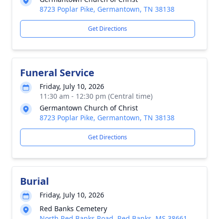
8723 Poplar Pike, Germantown, TN 38138
Get Directions
Funeral Service
Friday, July 10, 2026
11:30 am - 12:30 pm (Central time)
Germantown Church of Christ
8723 Poplar Pike, Germantown, TN 38138
Get Directions
Burial
Friday, July 10, 2026
Red Banks Cemetery
North Red Banks Road, Red Banks, MS 38661