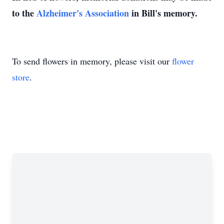
to the
Alzheimer's Association
in Bill's memory.
To send flowers in memory, please visit our
flower
store
.