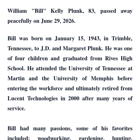
William "Bill" Kelly Plunk, 83, passed away
peacefully on June 29, 2026.
Bill was born on January 15, 1943, in Trimble,
Tennessee, to J.D. and Margaret Plunk. He was one
of four children and graduated from Rives High
School. He attended the University of Tennessee at
Martin and the University of Memphis before
entering the workforce and ultimately retired from
Lucent Technologies in 2000 after many years of
service.
Bill had many passions, some of his favorites
included: woodworking, gardening, hunting,