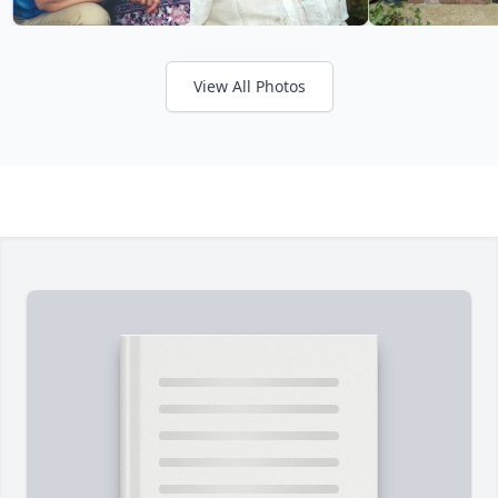
View All Photos