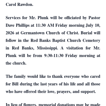
Carol Rawdon.
Services for Mr. Plunk will be officiated by Pastor
Dave Phillips at 11:30 AM Friday morning July 10,
2026 at Germantown Church of Christ. Burial will
follow in the Red Banks Baptist Church Cemetery
in Red Banks, Mississippi. A visitation for Mr.
Plunk will be from 9:30-11:30 Friday morning at
the church.
The family would like to thank everyone who cared
for Bill during the last years of his life and all those
who have offered their love, prayers, and support.
In lieu of flowers, memorial donations may be made