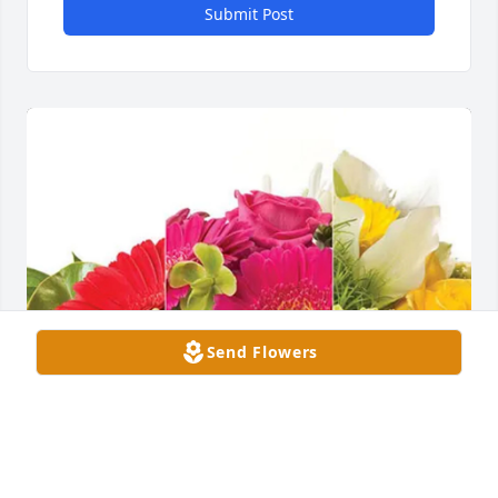
Submit Post
Send Flowers