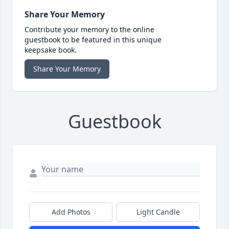
Share Your Memory
Contribute your memory to the online
guestbook to be featured in this unique
keepsake book.
Share Your Memory
Guestbook
Add Photos
Light Candle