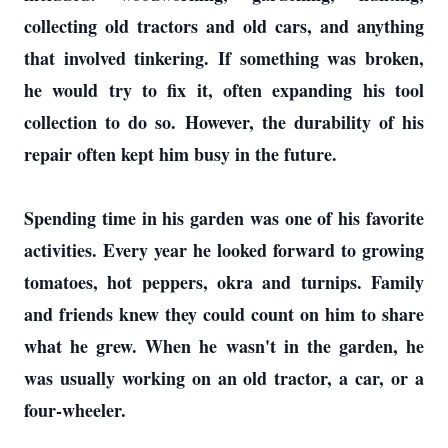
collecting old tractors and old cars, and anything
that involved tinkering. If something was broken,
he would try to fix it, often expanding his tool
collection to do so. However, the durability of his
repair often kept him busy in the future.
Spending time in his garden was one of his favorite
activities. Every year he looked forward to growing
tomatoes, hot peppers, okra and turnips. Family
and friends knew they could count on him to share
what he grew. When he wasn't in the garden, he
was usually working on an old tractor, a car, or a
four-wheeler.