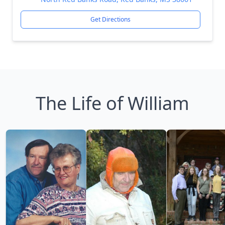
Get Directions
The Life of William