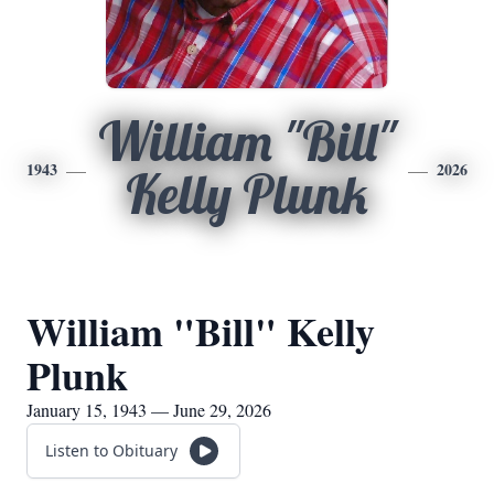
William "Bill"
1943
2026
Kelly Plunk
William "Bill" Kelly
Plunk
January 15, 1943 — June 29, 2026
Listen to Obituary