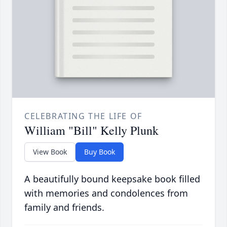
CELEBRATING THE LIFE OF
William "Bill" Kelly Plunk
View Book
Buy Book
A beautifully bound keepsake book filled
with memories and condolences from
family and friends.