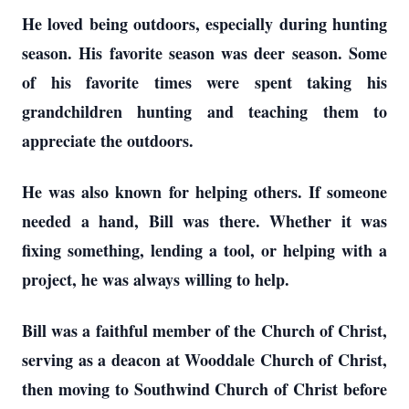
He loved being outdoors, especially during hunting
season. His favorite season was deer season. Some
of his favorite times were spent taking his
grandchildren hunting and teaching them to
appreciate the outdoors.
He was also known for helping others. If someone
needed a hand, Bill was there. Whether it was
fixing something, lending a tool, or helping with a
project, he was always willing to help.
Bill was a faithful member of the Church of Christ,
serving as a deacon at Wooddale Church of Christ,
then moving to Southwind Church of Christ before