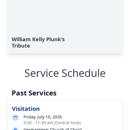
William Kelly Plunk's
Tribute
Service Schedule
Past Services
Visitation
Friday, July 10, 2026
9:30 - 11:30 am (Central time)
Germantown Church of Christ