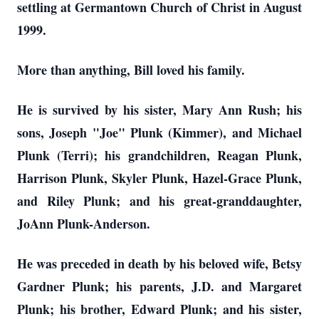
settling at Germantown Church of Christ in August
1999.
More than anything, Bill loved his family.
He is survived by his sister, Mary Ann Rush; his
sons, Joseph "Joe" Plunk (Kimmer), and Michael
Plunk (Terri); his grandchildren, Reagan Plunk,
Harrison Plunk, Skyler Plunk, Hazel-Grace Plunk,
and Riley Plunk; and his great-granddaughter,
JoAnn Plunk-Anderson.
He was preceded in death by his beloved wife, Betsy
Gardner Plunk; his parents, J.D. and Margaret
Plunk; his brother, Edward Plunk; and his sister,