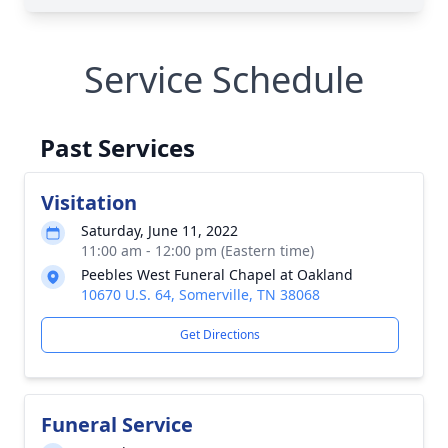
Service Schedule
Past Services
Visitation
Saturday, June 11, 2022
11:00 am - 12:00 pm (Eastern time)
Peebles West Funeral Chapel at Oakland
10670 U.S. 64, Somerville, TN 38068
Get Directions
Funeral Service