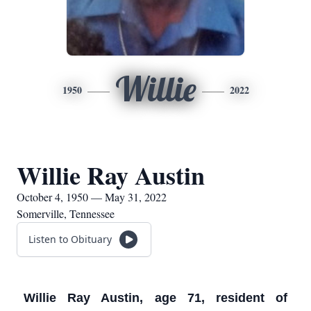
Willie
1950
2022
Willie Ray Austin
October 4, 1950 — May 31, 2022
Somerville, Tennessee
Listen to Obituary
Willie Ray Austin, age 71, resident of