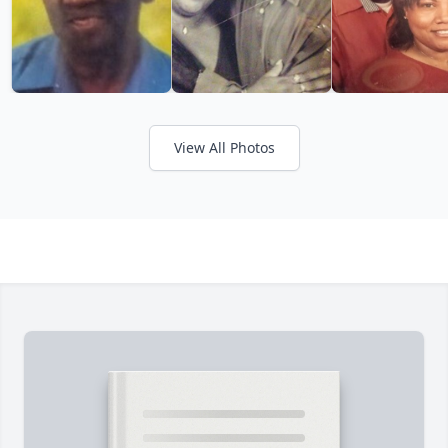
View All Photos