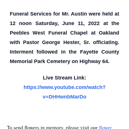
Funeral Services for Mr. Austin were held at
12 noon Saturday, June 11, 2022 at the
Peebles West Funeral Chapel at Oakland
with Pastor George Hester, Sr. officiating.
Interment followed in the Fayette County
Memorial Park Cemetery on Highway 64.
Live Stream Link:
https://www.youtube.com/watch?
v=DHHwnbMarDo
To send flowers in memory, please visit our
flower