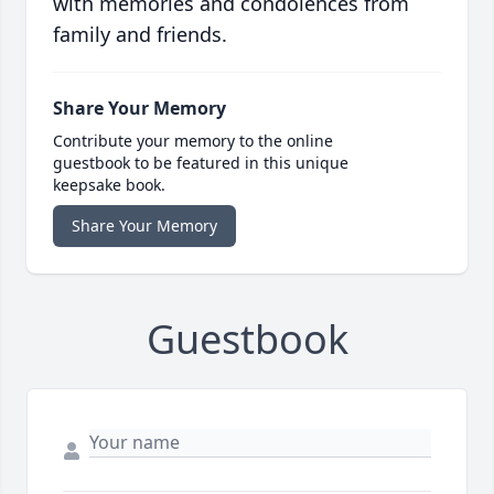
with memories and condolences from
family and friends.
Share Your Memory
Contribute your memory to the online
guestbook to be featured in this unique
keepsake book.
Share Your Memory
Guestbook