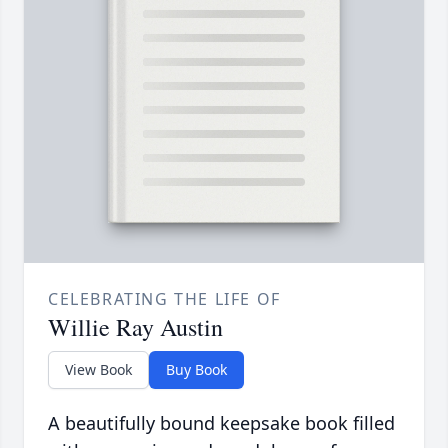
CELEBRATING THE LIFE OF
Willie Ray Austin
View Book
Buy Book
A beautifully bound keepsake book filled