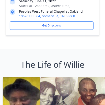
Saturday, June 11, 2022
Starts at 12:00 pm (Eastern time)
Peebles West Funeral Chapel at Oakland
10670 U.S. 64, Somerville, TN 38068
Get Directions
The Life of Willie