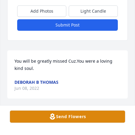
Add Photos
Light Candle
Submit Post
You will be greatly missed Cuz.You were a loving 
kind soul.
DEBORAH B THOMAS
Jun 08, 2022
Send Flowers