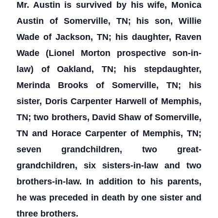
Mr. Austin is survived by his wife, Monica
Austin of Somerville, TN; his son, Willie
Wade of Jackson, TN; his daughter, Raven
Wade (Lionel Morton prospective son-in-
law) of Oakland, TN; his stepdaughter,
Merinda Brooks of Somerville, TN; his
sister, Doris Carpenter Harwell of Memphis,
TN; two
brothers, David Shaw of Somerville,
TN and Horace Carpenter of Memphis, TN;
seven grandchildren, two great-
grandchildren, six sisters-in-law and two
brothers-in-law. In addition to his parents,
he was preceded in death by one sister and
three brothers.