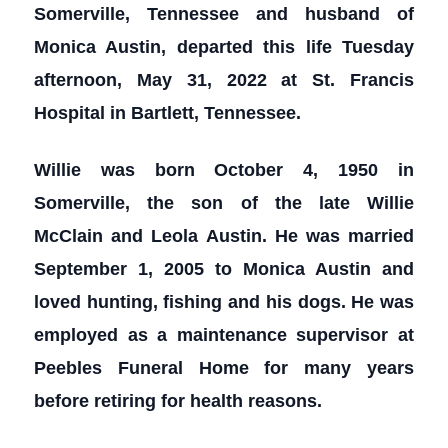
Somerville, Tennessee and husband of
Monica Austin, departed this life Tuesday
afternoon, May 31, 2022 at St. Francis
Hospital in Bartlett, Tennessee.
Willie was born October 4, 1950 in
Somerville, the son of the late Willie
McClain and Leola Austin. He was married
September 1, 2005 to Monica Austin and
loved hunting, fishing and his dogs. He was
employed as a maintenance supervisor at
Peebles Funeral Home for many years
before retiring for health reasons.